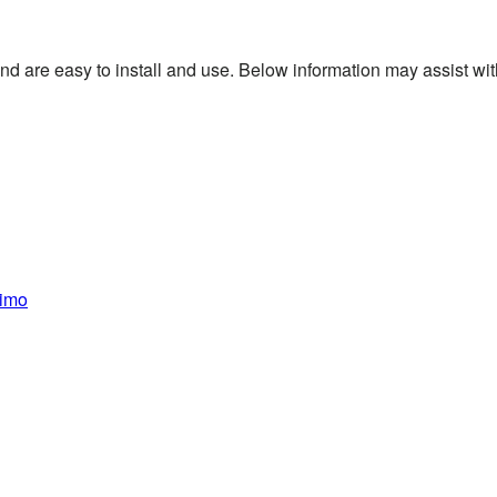
 are easy to install and use. Below information may assist with 
nimo