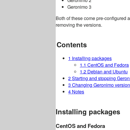
Geronimo 2
Geronimo 3
Both of these come pre-configured and
removing the versions.
Contents
1
Installing packages
1.1
CentOS and Fedora
1.2
Debian and Ubuntu
2
Starting and stopping Gero
3
Changing Geronimo version
4
Notes
Installing packages
CentOS and Fedora