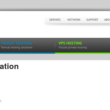
ation
: