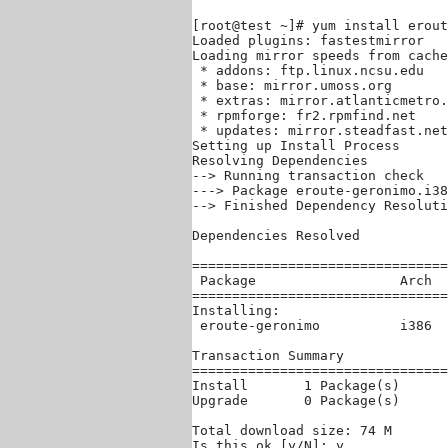
[root@test ~]# yum install erout
Loaded plugins: fastestmirror

Loading mirror speeds from cache
 * addons: ftp.linux.ncsu.edu

 * base: mirror.umoss.org

 * extras: mirror.atlanticmetro.
 * rpmforge: fr2.rpmfind.net

 * updates: mirror.steadfast.net

Setting up Install Process

Resolving Dependencies

--> Running transaction check

---> Package eroute-geronimo.i38
--> Finished Dependency Resoluti
Dependencies Resolved

================================
 Package                  Arch  
================================
Installing:

 eroute-geronimo          i386  
Transaction Summary

================================
Install       1 Package(s)

Upgrade       0 Package(s)

Total download size: 74 M

Is this ok [y/N]: y
