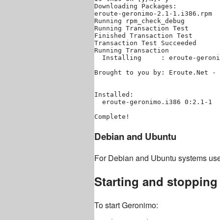
Downloading Packages:

eroute-geronimo-2.1-1.i386.rpm  
Running rpm_check_debug

Running Transaction Test

Finished Transaction Test

Transaction Test Succeeded

Running Transaction

  Installing     : eroute-geroni
Brought to you by: Eroute.Net - 
Installed:

  eroute-geronimo.i386 0:2.1-1  
Debian and Ubuntu
For Debian and Ubuntu systems us
Starting and stoppin
To start Geronimo: