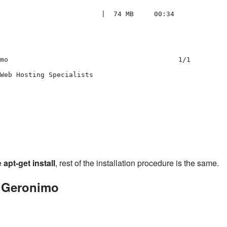
                         |  74 MB     00:34     

mo                                          1/1 

Web Hosting Specialists

                                                

e
apt-get install
, rest of the installation procedure is the same.
g Geronimo