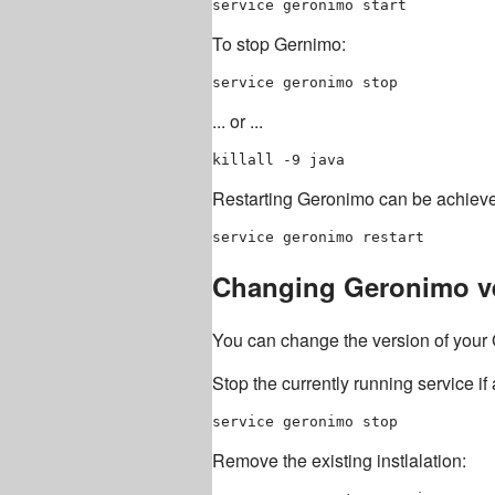
To stop Gernimo:
... or ...
Restarting Geronimo can be achiev
Changing Geronimo v
You can change the version of your 
Stop the currently running service if
Remove the existing instlalation: