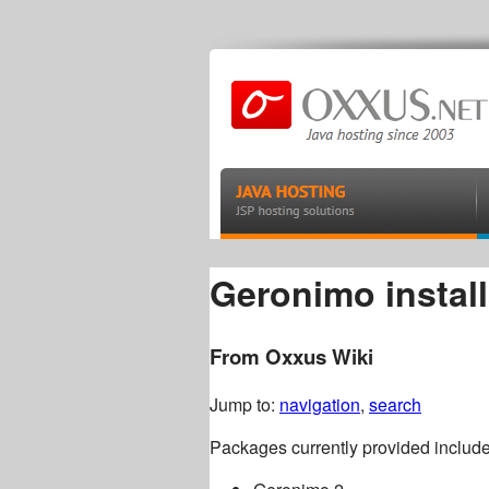
Geronimo install
From Oxxus Wiki
Jump to:
navigation
,
search
Packages currently provided include