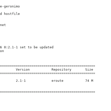
e-geronimo

d hostfile

net

6 0:2.1-1 set to be updated

on

================================================

        Version           Repository       Size

================================================

        2.1-1             eroute           74 M

================================================
