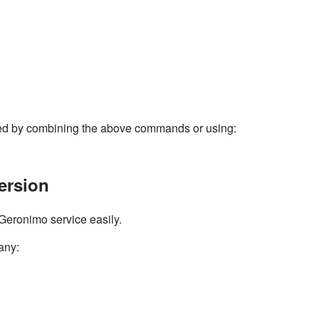
ed by combining the above commands or using:
ersion
Geronimo service easily.
 any: