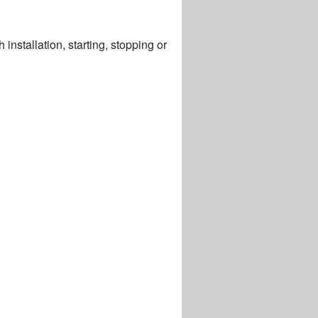
installation, starting, stopping or