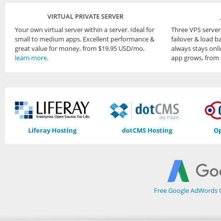
VIRTUAL PRIVATE SERVER
Your own virtual server within a server. Ideal for
Three VPS server
small to medium apps. Excellent performance &
failover & load b
great value for money, from $19.95 USD/mo,
always stays onli
learn more
.
app grows, from
Liferay Hosting
dotCMS Hosting
Op
Free Google AdWords O