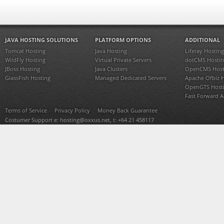
JAVA HOSTING SOLUTIONS
PLATFORM OPTIONS
ADDITIONAL
Tomcat Hosting
Java Hosting
Liferay Hosting
WildFly Hosting
Virtual Private Servers
dotCMS Hostin
JBoss Hosting
Java Clusters
OpenCMS Host
GlassFish Hosting
Managed Dedicated Servers
Apache Ofbiz 
OpenGTS Host
Fast Forward 
Terms of Service
Privacy Policy
Money Back Guarantee
Costumer Support e:
hosting@oxxus.net
, t: +64 21 458117