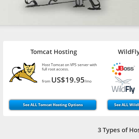
Tomcat Hosting
WildFly
Host Tomcat on VPS server with
full root access.
US$19.95
from
/mo
See ALL Tomcat Hosting Options
See ALL WildF
3 Types of Ho