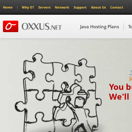
Home
Why O?
Servers
Network
Support
About Us
Contact
Java Hosting Plans
T
You b
We'll