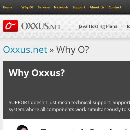
Home
Why O?
Servers
Network
Support
About Us
Contact
Java Hosting Plans
T
Oxxus.net
» Why O?
Why Oxxus?
SUPPORT doesn't just mean technical-support. Support
system where all components work simultaneously to 