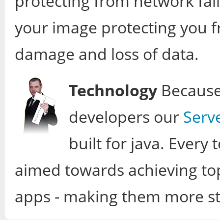
protecting from network fail
your image protecting you f
damage and loss of data.
Technology
Because 
developers our
Serv
built for java. Ever
aimed towards achieving to
apps - making them more sta