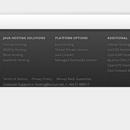
JAVA HOSTING SOLUTIONS
PLATFORM OPTIONS
ADDITIONAL
Tomcat Hosting
Java Hosting
Liferay Hosting
WildFly Hosting
Virtual Private Servers
dotCMS Hostin
JBoss Hosting
Java Clusters
OpenCMS Host
GlassFish Hosting
Managed Dedicated Servers
Apache Ofbiz 
OpenGTS Host
Fast Forward 
Terms of Service
Privacy Policy
Money Back Guarantee
Costumer Support e:
hosting@oxxus.net
, t: +64 21 458117