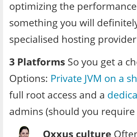
optimizing the performance 
something you will definitel
specialised hosting provider
3 Platforms
So you get a ch
Options:
Private JVM on a s
full root access and a
dedica
admins (should you require i
Oxxus culture
Often