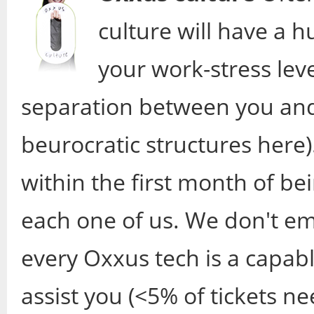
culture will have a 
your work-stress level
separation between you and
beurocratic structures here)
within the first month of bei
each one of us. We don't em
every Oxxus tech is a capabl
assist you (<5% of tickets ne