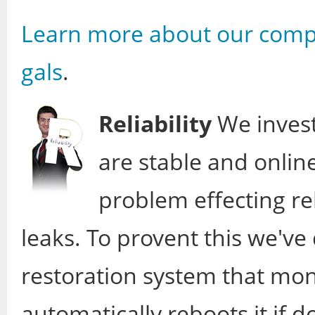
Learn more about our comp
gals
.
Reliability
We invest
are stable and onlin
problem effecting re
leaks. To provent this we'v
restoration system that mon
automatically reboots it if d