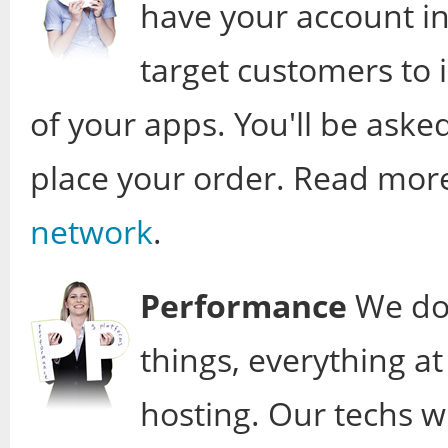
have your account in
target customers to
of your apps. You'll be aske
place your order. Read mor
network
.
Performance
We don
things, everything a
hosting. Our techs wi