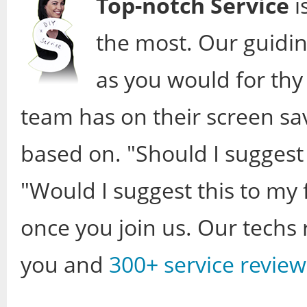
Top-notch Service
i
the most. Our guidin
as you would for thy 
team has on their screen sa
based on. "Should I suggest
"Would I suggest this to my 
once you join us. Our techs r
you and
300+ service review