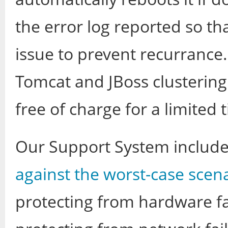
the error log reported so th
issue to prevent recurranc
Tomcat and JBoss clustering f
free of charge for a limited 
Our Support System includ
against the worst-case scen
protecting from hardware f