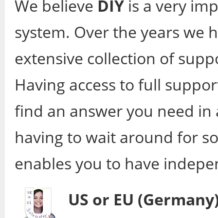
We believe
DIY
is a very im
system. Over the years we h
extensive collection of supp
Having access to full supp
find an answer you need in 
having to wait around for s
enables you to have indepe
US or EU (Germany)