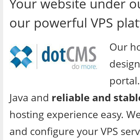
Your website under ou
our powerful VPS pla
Our ho
design
portal
Java and
reliable and stabl
hosting experience easy. We 
and configure your VPS serv