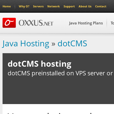
Home
Why O?
Servers
Network
Support
About Us
Contact
Java Hosting Plans
T
Java Hosting
»
dotCMS
dotCMS hosting
dotCMS preinstalled on VPS server or