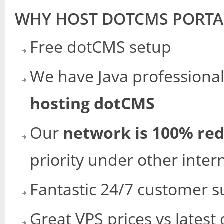
WHY HOST DOTCMS PORTA
Free dotCMS setup
We have Java professiona
hosting dotCMS
Our
network is 100% re
priority under other inter
Fantastic 24/7 customer s
Great VPS prices vs latest