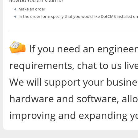
HOW DO YOU GET STARTED?
Make an order
In the order form specify that you would like DotCMS installed on
If you need an engineer
requirements, chat to us liv
We will support your busines
hardware and software, all
improving and expanding yo