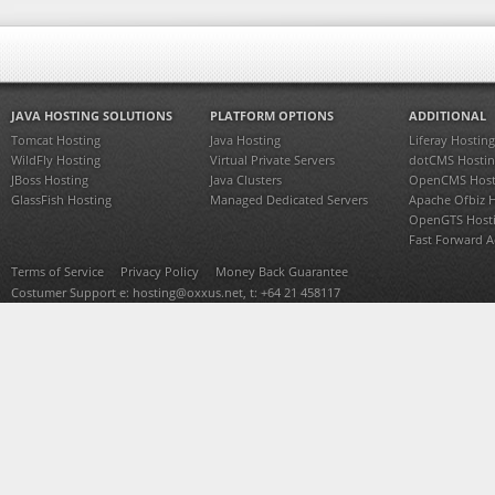
JAVA HOSTING SOLUTIONS
PLATFORM OPTIONS
ADDITIONAL
Tomcat Hosting
Java Hosting
Liferay Hosting
WildFly Hosting
Virtual Private Servers
dotCMS Hostin
JBoss Hosting
Java Clusters
OpenCMS Host
GlassFish Hosting
Managed Dedicated Servers
Apache Ofbiz 
OpenGTS Host
Fast Forward 
Terms of Service
Privacy Policy
Money Back Guarantee
Costumer Support e:
hosting@oxxus.net
, t: +64 21 458117