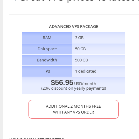
ADVANCED VPS PACKAGE
RAM
3 GB
Disk space
50 GB
Bandwidth
500 GB
IPs
1 dedicated
$56.95
USD/month
(20% discount on yearly payments)
ADDITIONAL 2 MONTHS FREE
WITH ANY VPS ORDER