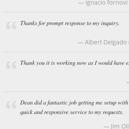
— ignacio fornovi
Thanks for prompt response to my inquiry.
— Albert Delgado (
Thank you it is working now as I would have e
Dean did a fantastic job getting me setup wit
quick and responsive service to my requests.
— Jim Ol