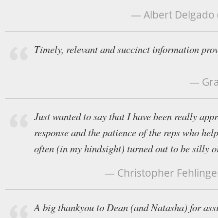
— Albert Delgado (
Timely, relevant and succinct information pro
— Gra
Just wanted to say that I have been really appr
response and the patience of the reps who help
often (in my hindsight) turned out to be silly o
— Christopher Fehlinger 
A big thankyou to Dean (and Natasha) for ass