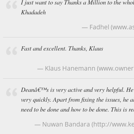
I just want to say Thanks a Million to the who
Khadadeh
— Fadhel (www.a
Fast and excellent. Thanks, Klaus
— Klaus Hanemann (www.owners-
Deanâ€™s is very active and very helpful. He
very quickly. Apart from fixing the issues, he
need to be done and how to be done. This is rea
— Nuwan Bandara (http://www.kei