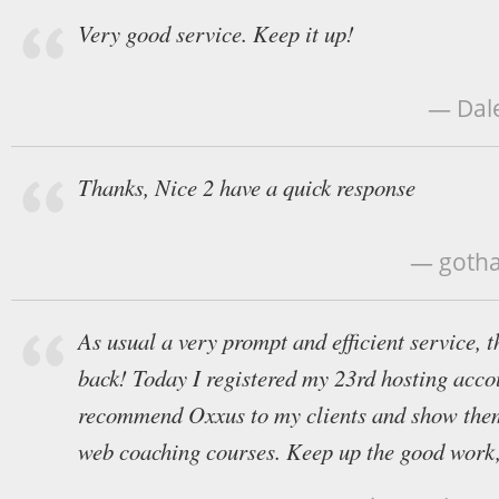
Very good service. Keep it up!
— Dale
Thanks, Nice 2 have a quick response
— gotha
As usual a very prompt and efficient service, 
back! Today I registered my 23rd hosting acco
recommend Oxxus to my clients and show them
web coaching courses. Keep up the good work,