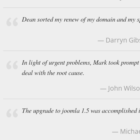
Dean sorted my renew of my domain and my s
— Darryn Gibs
In light of urgent problems, Mark took prompt 
deal with the root cause.
— John Wilso
The upgrade to joomla 1.5 was accomplished in
— Michael