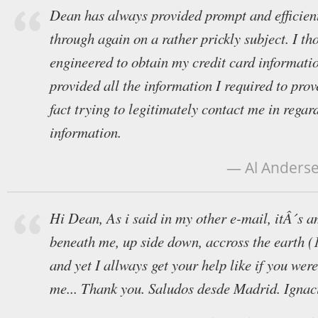
Dean has always provided prompt and efficien
through again on a rather prickly subject. I th
engineered to obtain my credit card informati
provided all the information I required to prov
fact trying to legitimately contact me in regard
information.
— Al Anderse
Hi Dean, As i said in my other e-mail, itÂ´s am
beneath me, up side down, accross the earth (
and yet I allways get your help like if you were
me... Thank you. Saludos desde Madrid. Ignac