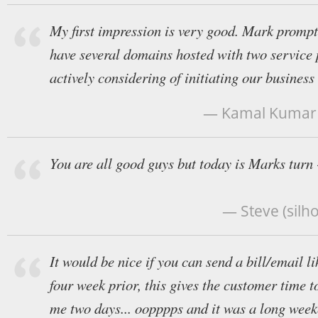
My first impression is very good. Mark prompt
have several domains hosted with two service
actively considering of initiating our business
— Kamal Kumar P
You are all good guys but today is Marks turn 
— Steve (silh
It would be nice if you can send a bill/email 
four week prior, this gives the customer time to 
me two days... oopppps and it was a long week