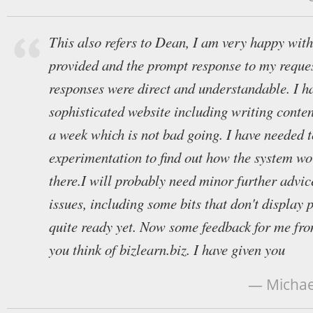
This also refers to Dean, I am very happy with
provided and the prompt response to my reques
responses were direct and understandable. I ha
sophisticated website including writing conten
a week which is not bad going. I have needed to
experimentation to find out how the system wo
there.I will probably need minor further advic
issues, including some bits that don't display 
quite ready yet. Now some feedback for me fr
you think of bizlearn.biz. I have given you
— Michael