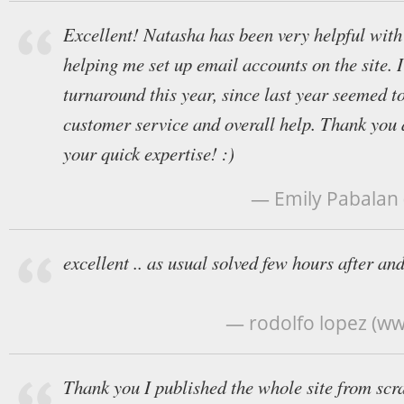
Excellent! Natasha has been very helpful with
helping me set up email accounts on the site. 
turnaround this year, since last year seemed t
customer service and overall help. Thank you 
your quick expertise! :)
— Emily Pabalan
excellent .. as usual solved few hours after and
— rodolfo lopez (ww
Thank you I published the whole site from scra