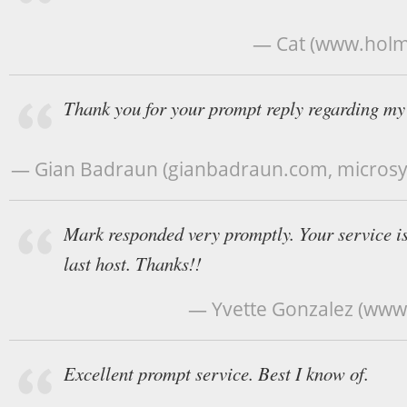
— Cat (www.holm
Thank you for your prompt reply regarding my 
— Gian Badraun (gianbadraun.com, micros
Mark responded very promptly. Your service is
last host. Thanks!!
— Yvette Gonzalez (www
Excellent prompt service. Best I know of.