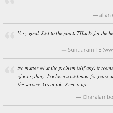
— allan 
Very good. Just to the point. THanks for the he
— Sundaram TE (ww
No matter what the problem is(if any) it seems 
of everything. I've been a customer for years 
the service. Great job. Keep it up.
— Charalambos 