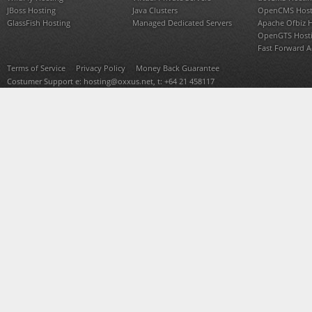
JBoss Hosting
Java Clusters
OpenCMS Host
GlassFish Hosting
Managed Dedicated Servers
Apache Ofbiz 
OpenGTS Host
Fast Forward 
Terms of Service
Privacy Policy
Money Back Guarantee
Costumer Support e:
hosting@oxxus.net
, t: +64 21 458117