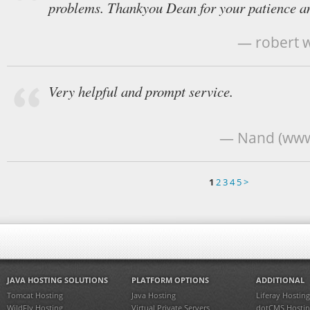
problems. Thankyou Dean for your patience an
— robert w
Very helpful and prompt service.
— Nand (www
1
2
3
4
5
>
JAVA HOSTING SOLUTIONS
PLATFORM OPTIONS
ADDITIONAL
Tomcat Hosting
Java Hosting
Liferay Hosting
WildFly Hosting
Virtual Private Servers
dotCMS Hostin