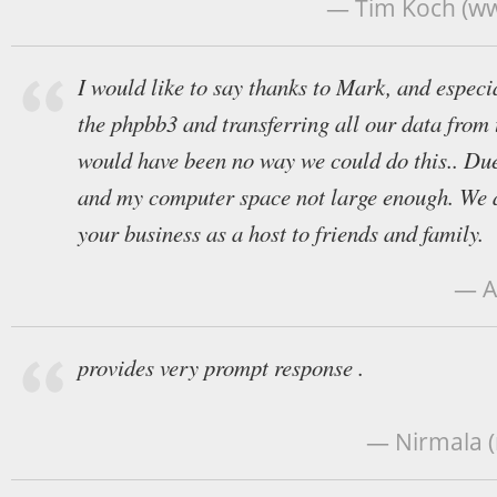
— Tim Koch (w
I would like to say thanks to Mark, and especi
the phpbb3 and transferring all our data from
would have been no way we could do this.. Due
and my computer space not large enough. We
your business as a host to friends and family.
— A
provides very prompt response .
— Nirmala 