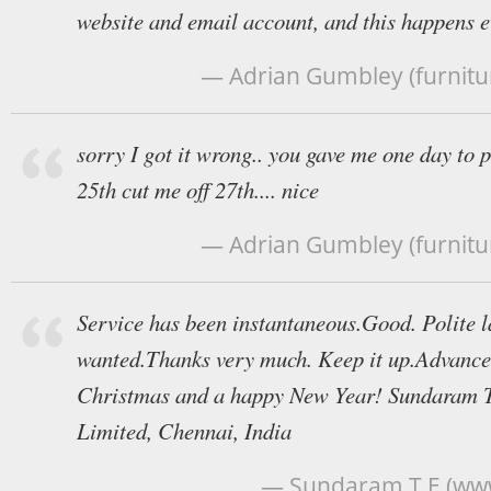
website and email account, and this happens e
— Adrian Gumbley (furnitu
sorry I got it wrong.. you gave me one day to 
25th cut me off 27th.... nice
— Adrian Gumbley (furnitu
Service has been instantaneous.Good. Polite 
wanted.Thanks very much. Keep it up.Advance
Christmas and a happy New Year! Sundaram T
Limited, Chennai, India
— Sundaram T E (ww