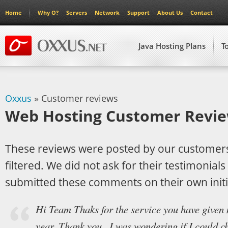
Home
Why O?
Servers
Network
Support
About Us
Contact
Java Hosting Plans
T
Oxxus
» Customer reviews
Web Hosting Customer Revi
These reviews were posted by our customer
filtered. We did not ask for their testimonial
submitted these comments on their own initi
Hi Team Thaks for the service you have given 
year. Thank you . I was wondering if I could 