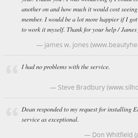
another on and how much it would cost seeing 
member. I would be a lot more happier if I got 
to work it myself. Thank for your help / James
— james w. jones (www.beautyhea
I had no problems with the service.
— Steve Bradbury (www.silho
Dean responded to my request for installing El
service as exceptional.
— Don Whitfield 