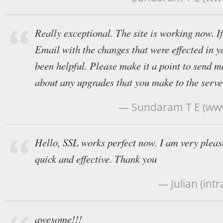
Really exceptional. The site is working now. I
Email with the changes that were effected in y
been helpful. Please make it a point to send me
about any upgrades that you make to the serve
— Sundaram T E (ww
Hello, SSL works perfect now. I am very please
quick and effective. Thank you
— Julian (in
awesome!!!