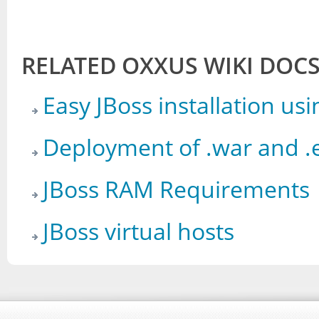
RELATED OXXUS WIKI DOC
Easy JBoss installation u
Deployment of .war and .e
JBoss RAM Requirements
JBoss virtual hosts