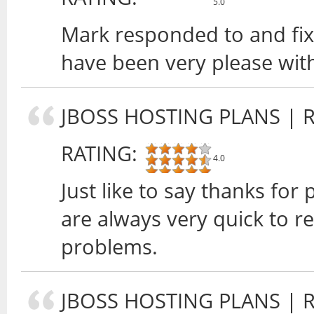
5.0
Mark responded to and fix
have been very please wit
JBOSS HOSTING PLANS
| 
RATING:
4.0
Just like to say thanks for
are always very quick to 
problems.
JBOSS HOSTING PLANS
| 