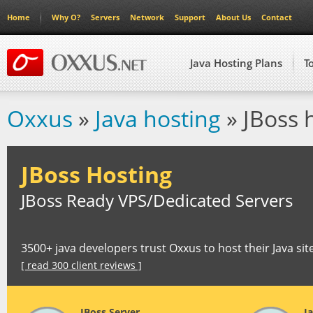
Home
Why O?
Servers
Network
Support
About Us
Contact
Java Hosting Plans
T
Oxxus
»
Java hosting
» JBoss 
JBoss Hosting
JBoss Ready VPS/Dedicated Servers
3500+ java developers trust Oxxus to host their Java sit
[ read 300 client reviews ]
JBoss Server
J