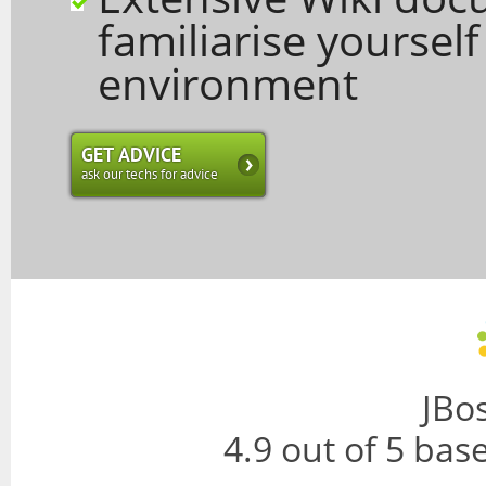
familiarise yoursel
environment
GET ADVICE
ask our techs for advice
JBo
4.9
out of
5
bas