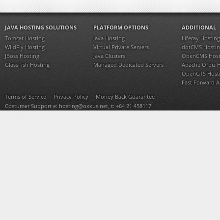
JAVA HOSTING SOLUTIONS
PLATFORM OPTIONS
ADDITIONAL
Tomcat Hosting
Java Hosting
Liferay Hosting
WildFly Hosting
Virtual Private Servers
dotCMS Hostin
JBoss Hosting
Java Clusters
OpenCMS Host
GlassFish Hosting
Managed Dedicated Servers
Apache Ofbiz 
OpenGTS Host
Fast Forward 
Terms of Service
Privacy Policy
Money Back Guarantee
Costumer Support e:
hosting@oxxus.net
, t: +64 21 458117