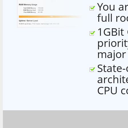
You ar
full r
1GBit
priori
major
State-
archi
CPU c