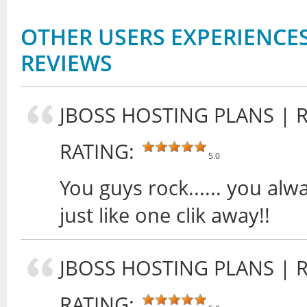
OTHER USERS EXPERIENCES
REVIEWS
JBOSS HOSTING PLANS
| 
RATING:
5.0
You guys rock...... you al
just like one clik away!!
JBOSS HOSTING PLANS
| 
RATING: