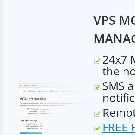
VPS M
MANA
24x7 
the n
SMS a
notifi
Remot
FREE 