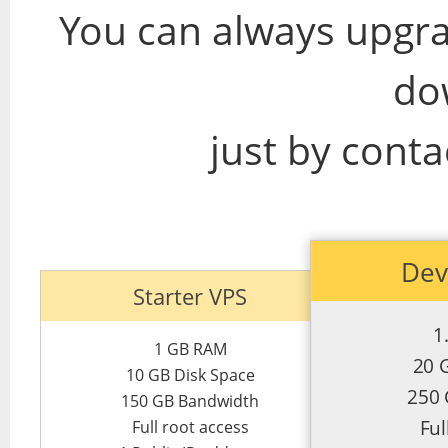
You can always upgra
do
just by conta
Dev
Starter VPS
1
1 GB RAM
20 
10 GB Disk Space
250
150 GB Bandwidth
Ful
Full root access