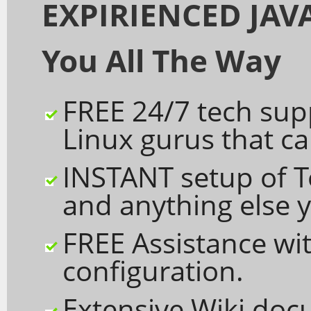
EXPIRIENCED JAVA
You All The Way
FREE 24/7 tech sup
Linux gurus that c
INSTANT setup of 
and anything else y
FREE Assistance wit
configuration.
Extensive Wiki doc