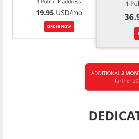
1 Public IP address
1 Pu
19.95
USD/mo
36.
ORDER NOW
ADDITIONAL
2 MON
further 20
DEDICA