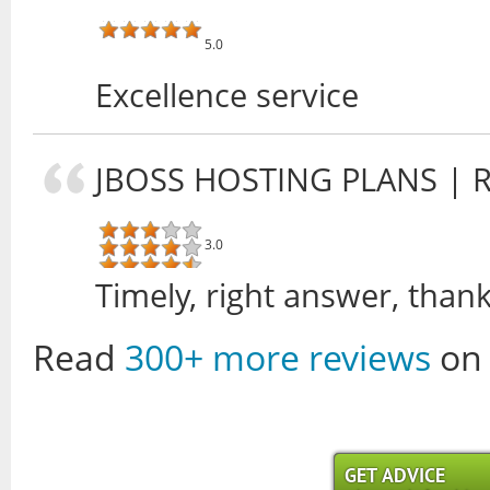
5.0
Excellence service
JBOSS HOSTING PLANS
| 
3.0
Timely, right answer, thank
Read
300+ more reviews
on 
GET ADVICE