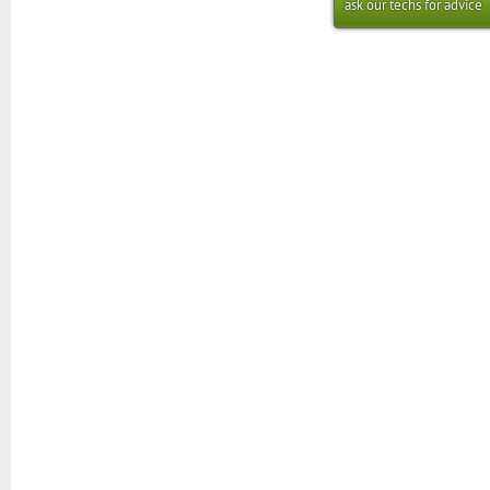
ask our techs for advice