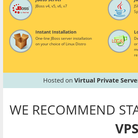
JBoss v4, v5, v6, v7
JS
Sp
Instant Installation
L
One-line JBoss server installation
De
on your choice of Linux Distro
or
mo
re
Hosted on
Virtual Private Serve
WE RECOMMEND STA
VP