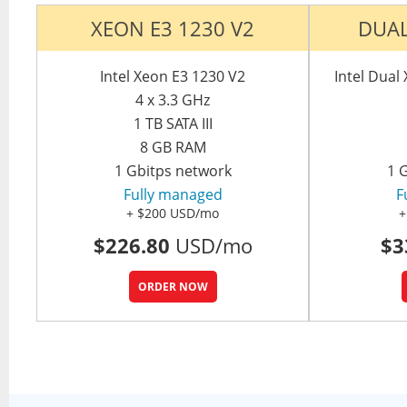
XEON E3 1230 V2
DUAL
Intel Xeon E3 1230 V2
Intel Dua
4 x 3.3 GHz
1 TB SATA III
8 GB RAM
1 Gbitps network
1 
Fully managed
F
+ $200 USD/mo
+
$226.80
USD/mo
$3
ORDER NOW