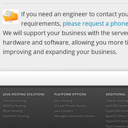
If you need an engineer to contact yo
requirements,
please request a phone 
We will support your business with the server
hardware and software, allowing you more t
improving and expanding your business.
JAVA HOSTING SOLUTIONS
PLATFORM OPTIONS
ADDITIONAL
Tomcat Hosting
Java Hosting
Liferay Hosting
WildFly Hosting
Virtual Private Servers
dotCMS Hostin
JBoss Hosting
Java Clusters
OpenCMS Host
GlassFish Hosting
Managed Dedicated Servers
Apache Ofbiz 
OpenGTS Host
Fast Forward 