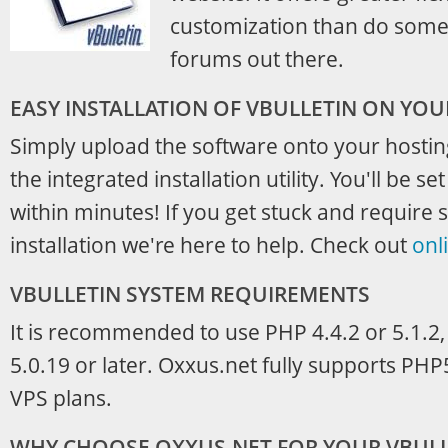
customization than do some 
forums out there.
EASY INSTALLATION OF VBULLETIN ON YO
Simply upload the software onto your hosti
the integrated installation utility. You'll be s
within minutes! If you get stuck and require s
installation we're here to help. Check out
onl
VBULLETIN SYSTEM REQUIREMENTS
It is recommended to use PHP 4.4.2 or 5.1.2
5.0.19 or later. Oxxus.net fully supports PH
VPS plans.
WHY CHOOSE OXXUS.NET FOR YOUR VBULL