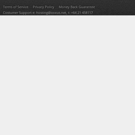
Terms of Service
Privacy Policy
Money Back Guarantee
Costumer Support e:
hosting@oxxus.net
, t: +64 21 458117