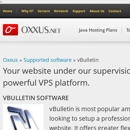
>
Home
Why O?
Servers
Network
Support
About Us
Contact
Java Hosting Plans
T
Oxxus
»
Supported software
» vBulletin
Your website under our supervisi
powerful VPS platform.
VBULLETIN SOFTWARE
vBulletin is most popular 
looking to setup a professio
website. It offers greater flex