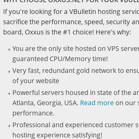
If you're looking for a VBulletin hosting servic
sacrifice the performance, speed, security and
board, Oxxus is the #1 choice! Here's why:
You are the only site hosted on VPS serve
guaranteed CPU/Memory time!
Very fast, redundant gold network to ensu
of your website
Powerful servers housed in state of the ar
Atlanta, Georgia, USA.
Read more
on our s
performance.
Professional and experienced customer 
hosting experience satisfying!