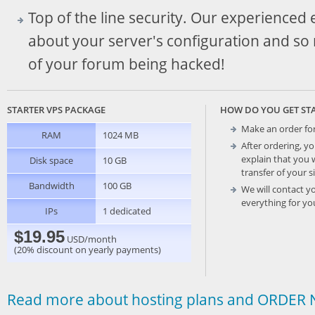
Top of the line security. Our experienced
about your server's configuration and so
of your forum being hacked!
STARTER VPS PACKAGE
HOW DO YOU GET ST
Make an order fo
RAM
1024 MB
After ordering, yo
explain that you 
Disk space
10 GB
transfer of your s
Bandwidth
100 GB
We will contact y
everything for yo
IPs
1 dedicated
$19.95
USD/month
(20% discount on yearly payments)
Read more about hosting plans and ORDER