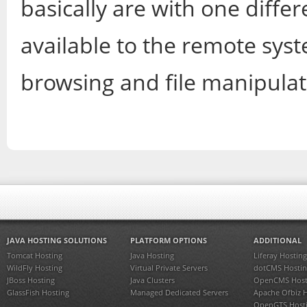
basically are with one diffe
available to the remote syste
browsing and file manipulat
JAVA HOSTING SOLUTIONS
PLATFORM OPTIONS
ADDITIONAL
Tomcat Hosting
Java Hosting
Liferay Hosting
WildFly Hosting
Virtual Private Servers
dotCMS Hostin
JBoss Hosting
Java Clusters
OpenCMS Host
GlassFish Hosting
Managed Dedicated Servers
Apache Ofbiz 
OpenGTS Host