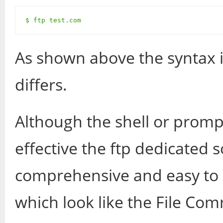
$ ftp test.com
As shown above the syntax i
differs.
Although the shell or prom
effective the ftp dedicated
comprehensive and easy to u
which look like the File Com