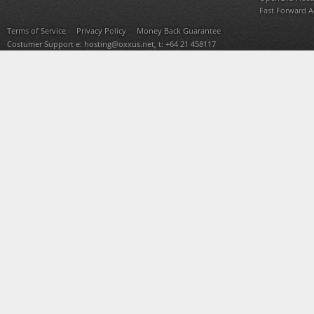
Fast Forward 
Terms of Service
Privacy Policy
Money Back Guarantee
Costumer Support e:
hosting@oxxus.net
, t: +64 21 458117