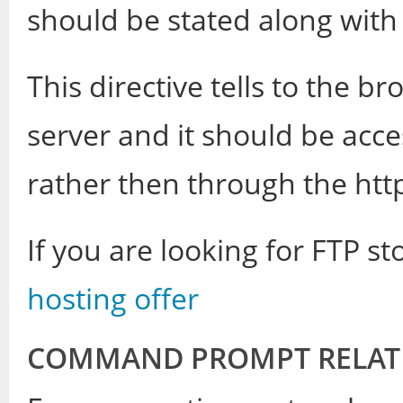
should be stated along wit
This directive tells to the br
server and it should be acc
rather then through the htt
If you are looking for FTP s
hosting offer
COMMAND PROMPT RELATE