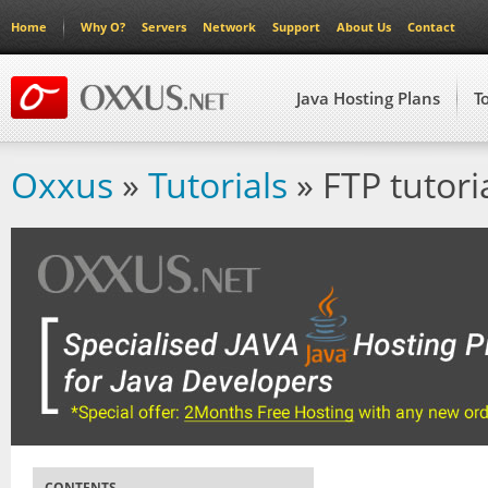
Home
Why O?
Servers
Network
Support
About Us
Contact
Java Hosting Plans
T
Oxxus
»
Tutorials
» FTP tutori
CONTENTS