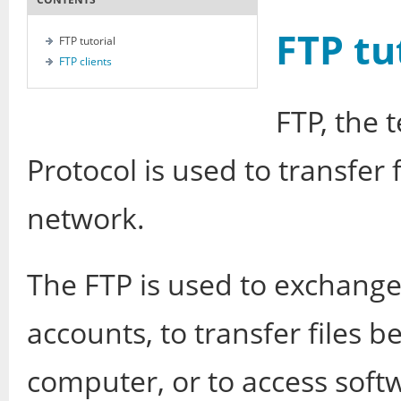
FTP tu
FTP tutorial
FTP clients
FTP, the 
Protocol is used to transfer
network.
The FTP is used to exchang
accounts, to transfer files
computer, or to access softw