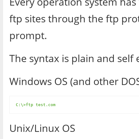
Every operation system has 
ftp sites through the ftp pro
prompt.
The syntax is plain and self 
Windows OS (and other DOS
C:\>ftp test.com
Unix/Linux OS