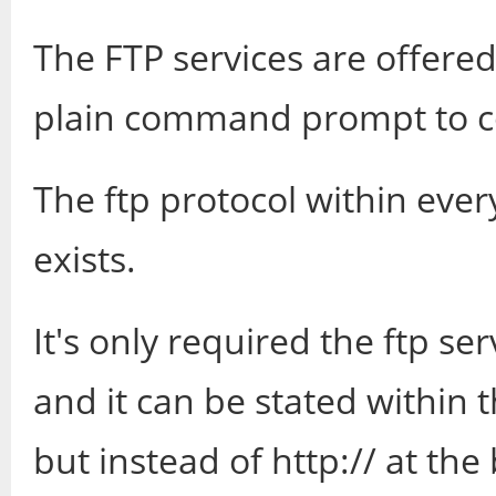
The FTP services are offere
plain command prompt to c
The ftp protocol within ev
exists.
It's only required the ftp s
and it can be stated within 
but instead of http:// at the 