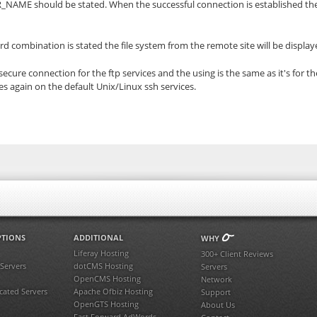
VER_NAME should be stated. When the successful connection is established t
 combination is stated the file system from the remote site will be displa
cure connection for the ftp services and the using is the same as it's for th
es again on the default Unix/Linux ssh services.
PTIONS
ADDITIONAL
WHY
Liferay Hosting
300+ Client Reviews
 Servers
dotCMS Hosting
Servers
OpenCMS Hosting
Network
ated Servers
Apache Ofbiz Hosting
Support
OpenGTS Hosting
About Us
Fast Forward AdWords