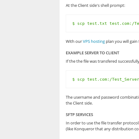
At the Client side's shell prompt:
$ scp test.txt test.com:/T
With our
VPS hosting
plan you will gain 
EXAMPLE SERVER TO CLIENT
If the the file was transfered successful
$ scp test.com:/Test_Serve
The username and password combination wi
the Client side.
SFTP SERVICES
In order to use the file transfer proto
(like Konqueror that any distribution co