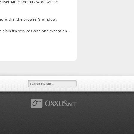
he username and password will be
yed within the browser's window.
e plain ftp services with one exception –