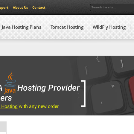
pport
About Us
Contact
Java Hosting Plans
Tomcat Hosting
WildFly Hosting