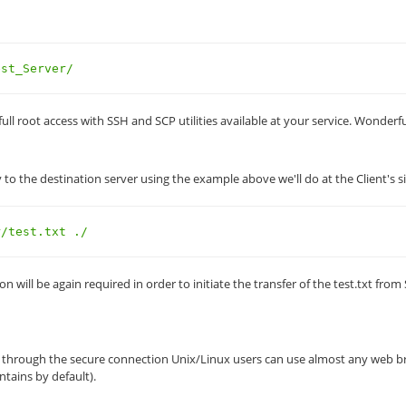
est_Server/
full root access with SSH and SCP utilities available at your service. Wonderf
ly to the destination server using the example above we'll do at the Client's 
r/test.txt ./
ll be again required in order to initiate the transfer of the test.txt from S
col through the secure connection Unix/Linux users can use almost any web b
ntains by default).