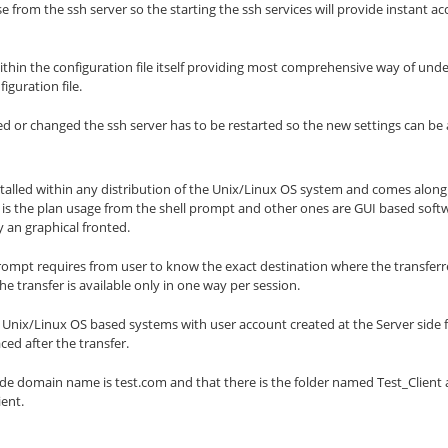
se from the ssh server so the starting the ssh services will provide instant ac
thin the configuration file itself providing most comprehensive way of unde
iguration file.
ered or changed the ssh server has to be restarted so the new settings can be 
nstalled within any distribution of the Unix/Linux OS system and comes along
e is the plan usage from the shell prompt and other ones are GUI based softw
y an graphical fronted.
rompt requires from user to know the exact destination where the transferr
he transfer is available only in one way per session.
r Unix/Linux OS based systems with user account created at the Server side 
ced after the transfer.
de domain name is test.com and that there is the folder named Test_Client and 
ient.