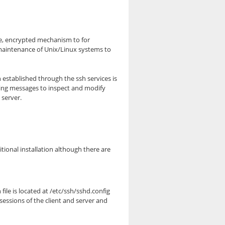
re, encrypted mechanism to for
maintenance of Unix/Linux systems to
 established through the ssh services is
king messages to inspect and modify
 server.
ional installation although there are
ile is located at /etc/ssh/sshd.config
sessions of the client and server and