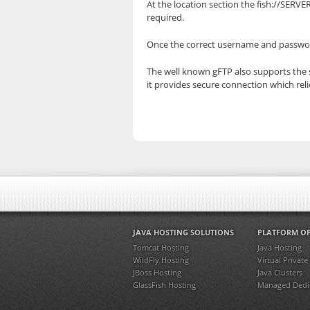
At the location section the fish://SER
required.
Once the correct username and password
The well known gFTP also supports the se
it provides secure connection which reli
JAVA HOSTING SOLUTIONS
PLATFORM O
Tomcat Hosting
Java Hosting
WildFly Hosting
Virtual Private
JBoss Hosting
Java Clusters
GlassFish Hosting
Managed Dedic