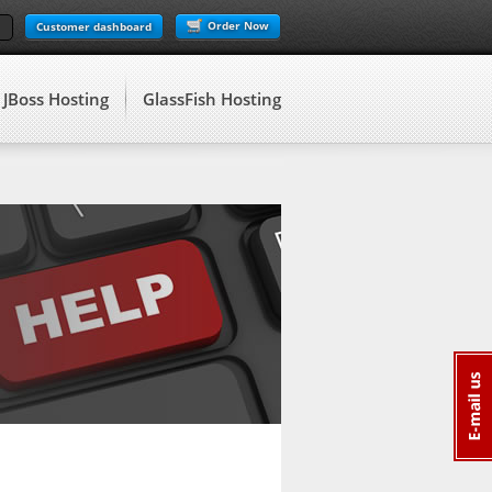
Order Now
Customer dashboard
JBoss Hosting
GlassFish Hosting