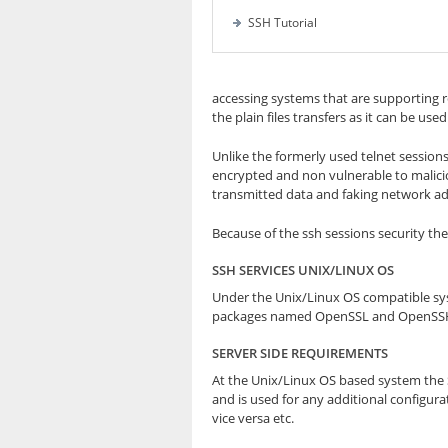
SSH Tutorial
accessing systems that are supporting 
the plain files transfers as it can be use
Unlike the formerly used telnet sessions
encrypted and non vulnerable to malicio
transmitted data and faking network add
Because of the ssh sessions security the
SSH SERVICES UNIX/LINUX OS
Under the Unix/Linux OS compatible syst
packages named OpenSSL and OpenSSH th
SERVER SIDE REQUIREMENTS
At the Unix/Linux OS based system the SS
and is used for any additional configura
vice versa etc.