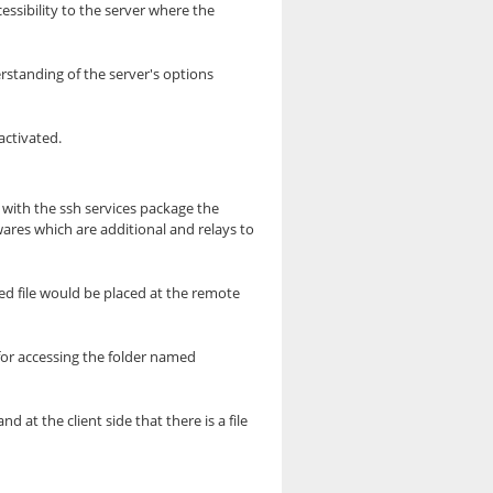
cessibility to the server where the
rstanding of the server's options
activated.
 with the ssh services package the
ares which are additional and relays to
ed file would be placed at the remote
for accessing the folder named
at the client side that there is a file