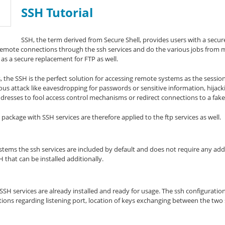
SSH Tutorial
SSH, the term derived from Secure Shell, provides users with a secu
remote connections through the ssh services and do the various jobs from 
d as a secure replacement for FTP as well.
, the SSH is the perfect solution for accessing remote systems as the session
us attack like eavesdropping for passwords or sensitive information, hijac
resses to fool access control mechanisms or redirect connections to a fake
 package with SSH services are therefore applied to the ftp services as well.
ems the ssh services are included by default and does not require any addit
at can be installed additionally.
H services are already installed and ready for usage. The ssh configuration f
tions regarding listening port, location of keys exchanging between the two 