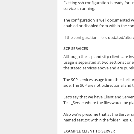
Existing ssh configuration is ready for u
service is running.
The configuration is well documented wi
enabled or disabled from within the conf
If the configuration file is updated/alt
SCP SERVICES
Although the scp and sftp clients are i
usage is separated at two sections : on
the stated services above and are purel
The SCP services usage from the shell p
side. The SCP are not bidirectional and t
Let's say that we have Client and Serve
Test_Server where the files would be pla
Also we're presume that at the Server si
named test.txt within the folder Test_Cl
EXAMPLE CLIENT TO SERVER