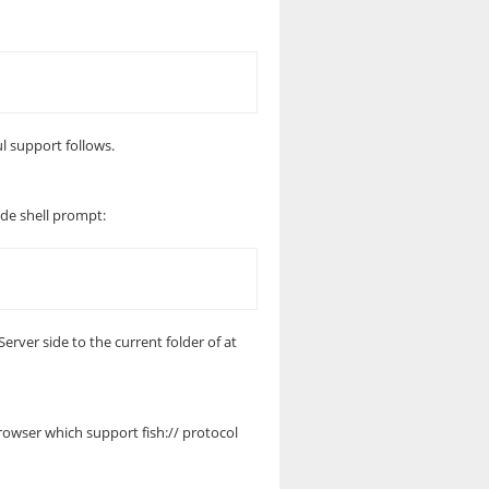
ul support follows.
side shell prompt:
erver side to the current folder of at
rowser which support fish:// protocol