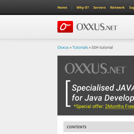
Home
Why O?
Servers
Network
Su
Oxxus
»
Tutorials
» SSH tutorial
CONTENTS