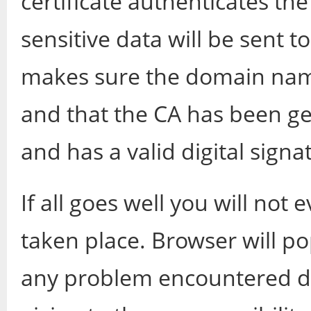
certificate authenticates the
sensitive data will be sent t
makes sure the domain nam
and that the CA has been ge
and has a valid digital signa
If all goes well you will no
taken place. Browser will p
any problem encountered du