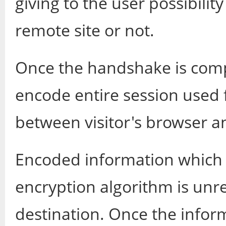
giving to the user possibilit
remote site or not.
Once the handshake is comp
encode entire session used 
between visitor's browser a
Encoded information which i
encryption algorithm is unre
destination. Once the inform