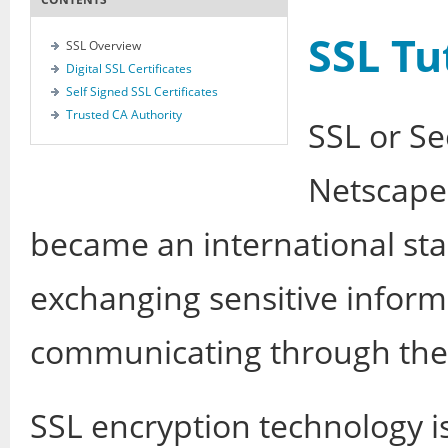
SSL Tu
SSL Overview
Digital SSL Certificates
Self Signed SSL Certificates
Trusted CA Authority
SSL or Se
Netscape 
became an international sta
exchanging sensitive infor
communicating through the
SSL encryption technology i