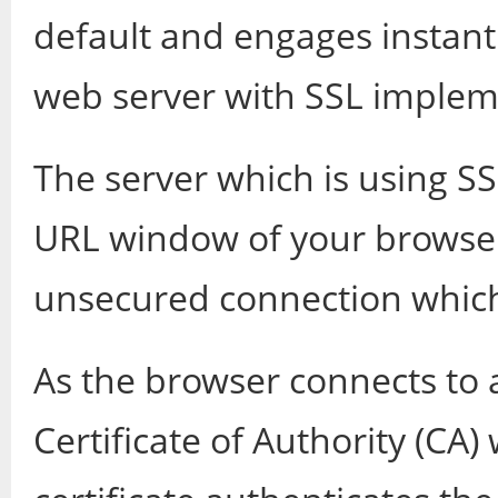
default and engages instant
web server with SSL imple
The server which is using SS
URL window of your browser 
unsecured connection which 
As the browser connects to a
Certificate of Authority (CA)