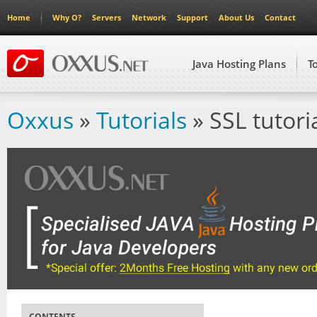
Home
Why O?
Servers
Network
Support
About Us
Contact
Java Hosting Plans
T
Oxxus
»
Tutorials
» SSL tutori
CONTENTS