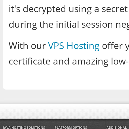
it's decrypted using a secr
during the initial session ne
With our
VPS Hosting
offer y
certificate and amazing low-p
JAVA HOSTING SOLUTIONS
PLATFORM OPTIONS
ADDITIONAL