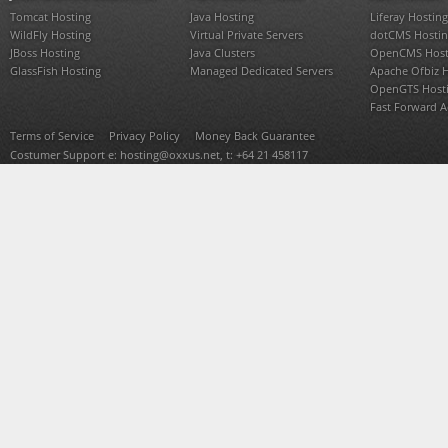
Tomcat Hosting
Java Hosting
Liferay Hosting
WildFly Hosting
Virtual Private Servers
dotCMS Hostin
JBoss Hosting
Java Clusters
OpenCMS Host
GlassFish Hosting
Managed Dedicated Servers
Apache Ofbiz 
OpenGTS Host
Fast Forward 
Terms of Service
Privacy Policy
Money Back Guarantee
Costumer Support e:
hosting@oxxus.net
, t: +64 21 458117