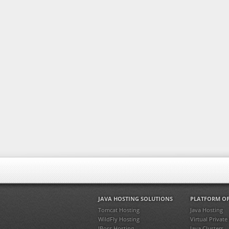
JAVA HOSTING SOLUTIONS
PLATFORM O
Tomcat Hosting
Java Hosting
WildFly Hosting
Virtual Private
JBoss Hosting
Java Clusters