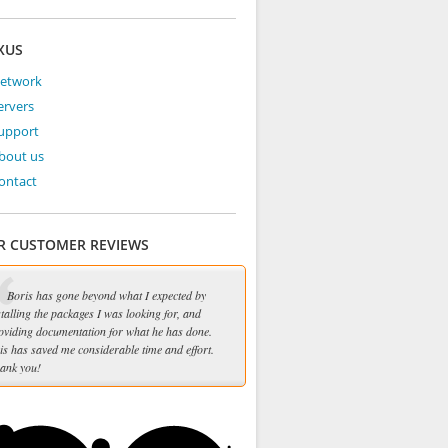
XUS
Network
ervers
Support
bout us
ontact
R CUSTOMER REVIEWS
Boris has gone beyond what I expected by
stalling the packages I was looking for, and
oviding documentation for what he has done.
is has saved me considerable time and effort.
ank you!