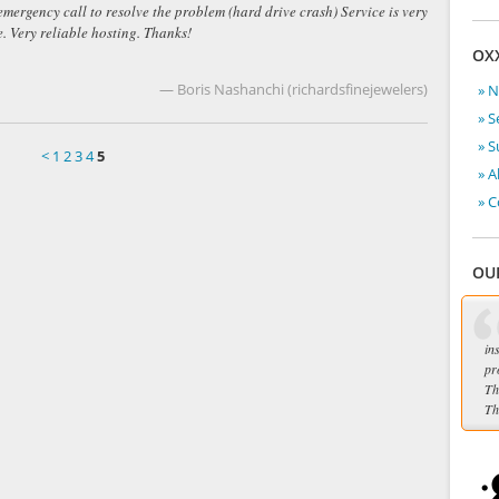
 emergency call to resolve the problem (hard drive crash) Service is very
 Very reliable hosting. Thanks!
OX
— Boris Nashanchi (richardsfinejewelers)
» 
» S
» 
<
1
2
3
4
5
» A
» C
OU
in
pr
Th
Th