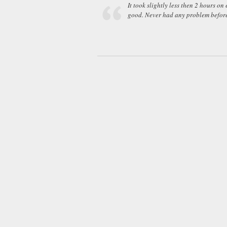
It took slightly less then 2 hours on
good. Never had any problem before.