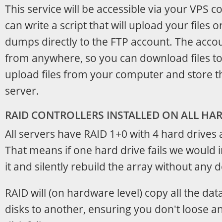
This service will be accessible via your VPS 
can write a script that will upload your files 
dumps directly to the FTP account. The acco
from anywhere, so you can download files t
upload files from your computer and store 
server.
RAID CONTROLLERS INSTALLED ON ALL H
All servers have RAID 1+0 with 4 hard drives 
That means if one hard drive fails we would
it and silently rebuild the array without any
RAID will (on hardware level) copy all the dat
disks to another, ensuring you don't loose a