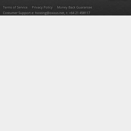
Terms of Service
Privacy Policy
Money Back Guarantee
Costumer Support e:
hosting@oxxus.net
, t: +64 21 458117