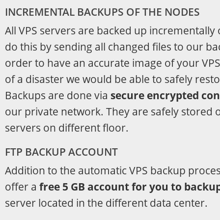
INCREMENTAL BACKUPS OF THE NODES
All VPS servers are backed up incrementally
do this by sending all changed files to our b
order to have an accurate image of your VPS 
of a disaster we would be able to safely restor
Backups are done via
secure encrypted co
our private network. They are safely stored 
servers on different floor.
FTP BACKUP ACCOUNT
Addition to the automatic VPS backup process
offer a
free 5 GB account for you to backu
server located in the different data center.