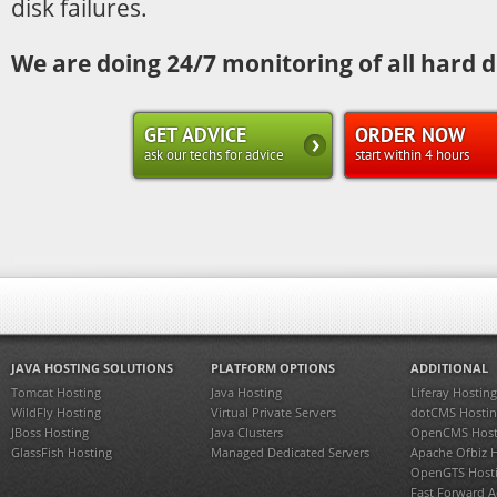
disk failures.
We are doing 24/7 monitoring of all hard d
GET ADVICE
ORDER NOW
ask our techs for advice
start within 4 hours
JAVA HOSTING SOLUTIONS
PLATFORM OPTIONS
ADDITIONAL
Tomcat Hosting
Java Hosting
Liferay Hosting
WildFly Hosting
Virtual Private Servers
dotCMS Hostin
JBoss Hosting
Java Clusters
OpenCMS Host
GlassFish Hosting
Managed Dedicated Servers
Apache Ofbiz 
OpenGTS Host
Fast Forward 