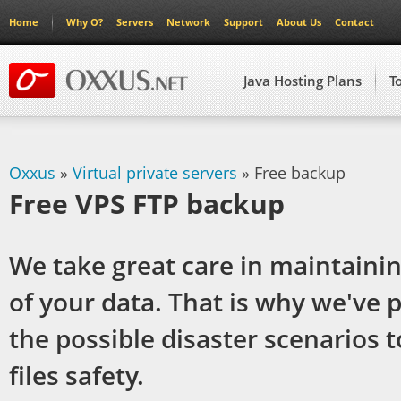
Home
Why O?
Servers
Network
Support
About Us
Contact
Java Hosting Plans
T
Oxxus
»
Virtual private servers
» Free backup
Free VPS FTP backup
We take great care in maintainin
of your data. That is why we've p
the possible disaster scenarios 
files safety.