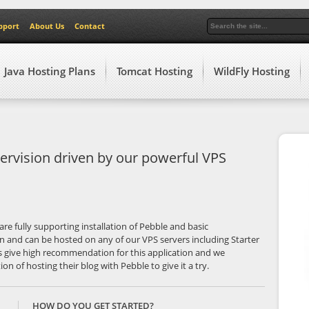
pport
About Us
Contact
Java Hosting Plans
Tomcat Hosting
WildFly Hosting
ervision driven by our powerful VPS
are fully supporting installation of Pebble and basic
on and can be hosted on any of our VPS servers including Starter
 give high recommendation for this application and we
n of hosting their blog with Pebble to give it a try.
HOW DO YOU GET STARTED?