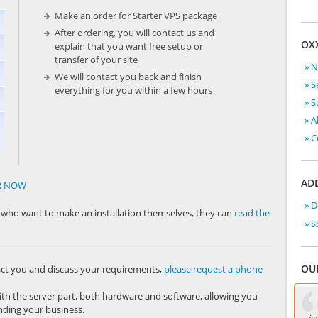
Make an order for Starter VPS package
After ordering, you will contact us and
OX
explain that you want free setup or
transfer of your site
» 
We will contact you back and finish
» S
everything for you within a few hours
» 
» A
» C
ADD
ER NOW
» 
se who want to make an installation themselves, they can
read the
» S
OU
act you and discuss your requirements,
please request a phone
ith the server part, both hardware and software, allowing you
ding your business.
in