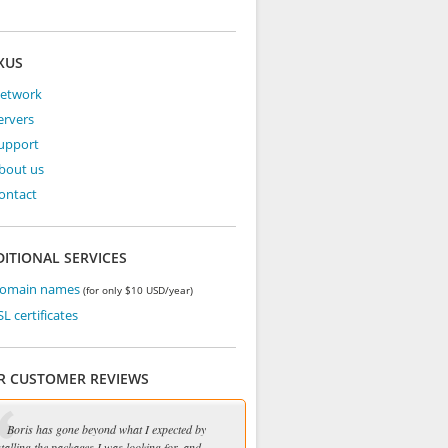
XUS
Network
ervers
Support
bout us
ontact
ITIONAL SERVICES
Domain names
(for only $10 USD/year)
SL certificates
R CUSTOMER REVIEWS
Boris has gone beyond what I expected by
stalling the packages I was looking for, and