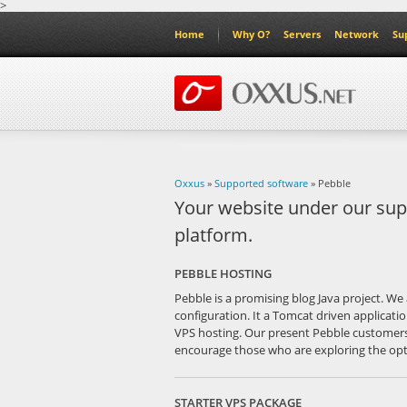
>
Home
Why O?
Servers
Network
Su
Oxxus
»
Supported software
» Pebble
Your website under our sup
platform.
PEBBLE HOSTING
Pebble is a promising blog Java project. We 
configuration. It a Tomcat driven applicati
VPS hosting. Our present Pebble customers
encourage those who are exploring the optio
STARTER VPS PACKAGE