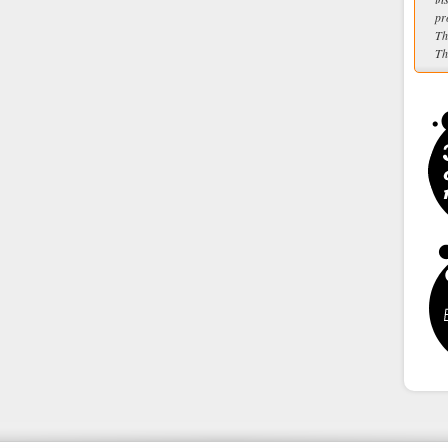
pr
Th
Th