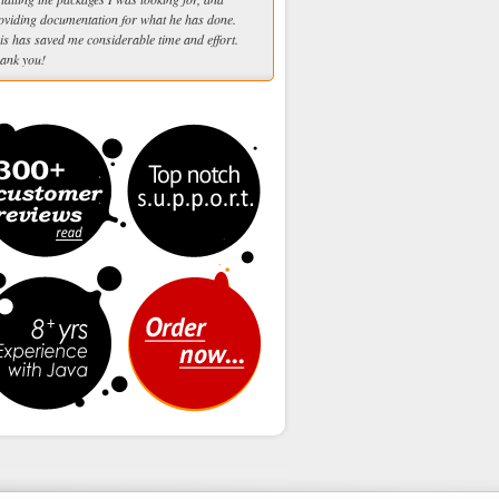
oviding documentation for what he has done.
is has saved me considerable time and effort.
ank you!