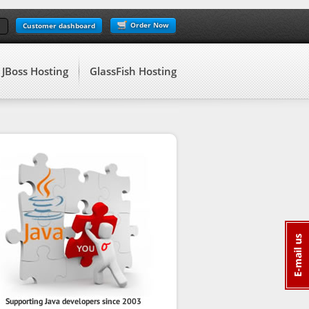
Order Now
Customer dashboard
JBoss Hosting
GlassFish Hosting