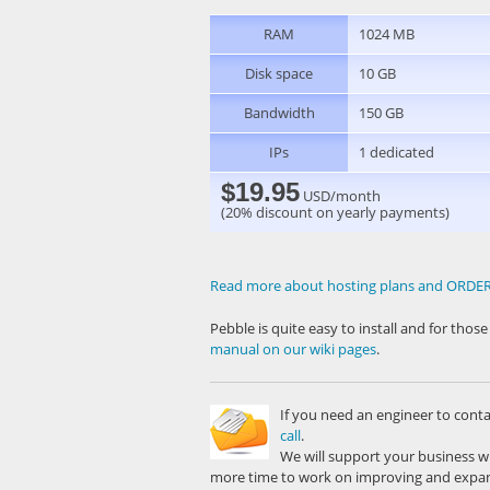
RAM
1024 MB
Disk space
10 GB
Bandwidth
150 GB
IPs
1 dedicated
$19.95
USD/month
(20% discount on yearly payments)
Read more about hosting plans and ORD
Pebble is quite easy to install and for tho
manual on our wiki pages
.
If you need an engineer to cont
call
.
We will support your business w
more time to work on improving and expan