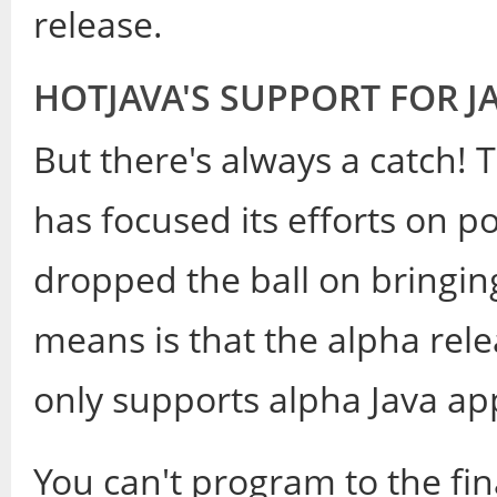
release.
HOTJAVA'S SUPPORT FOR J
But there's always a catch! 
has focused its efforts on po
dropped the ball on bringin
means is that the alpha relea
only supports alpha Java app
You can't program to the fin