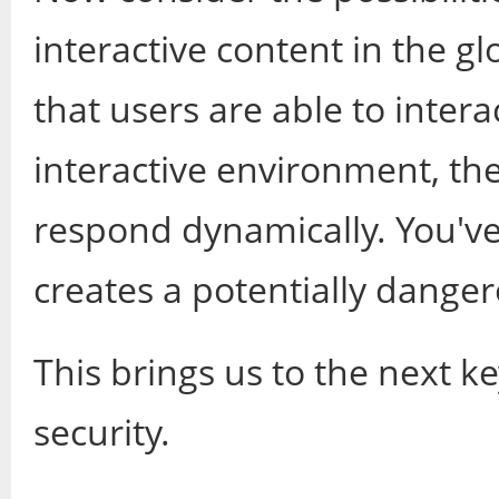
interactive content in the g
that users are able to inter
interactive environment, th
respond dynamically. You've
creates a potentially danger
This brings us to the next ke
security.