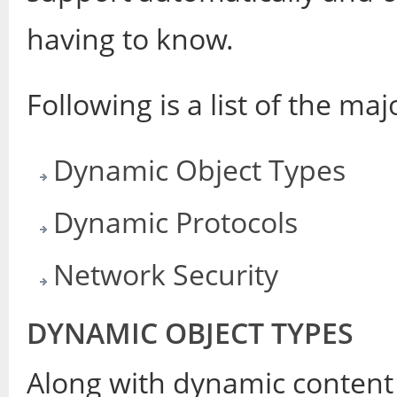
having to know.
Following is a list of the ma
Dynamic Object Types
Dynamic Protocols
Network Security
DYNAMIC OBJECT TYPES
Along with dynamic content