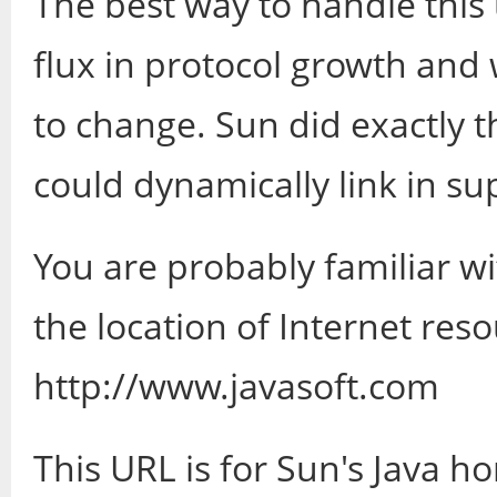
The best way to handle this 
flux in protocol growth and 
to change. Sun did exactly th
could dynamically link in su
You are probably familiar w
the location of Internet res
http://www.javasoft.com
This URL is for Sun's Java h