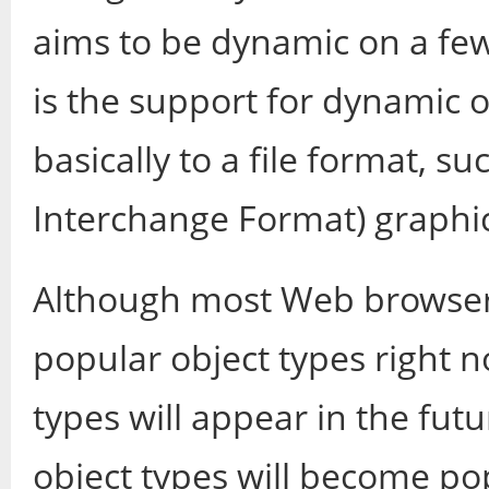
aims to be dynamic on a few
is the support for dynamic o
basically to a file format, s
Interchange Format) graphics
Although most Web browsers
popular object types right 
types will appear in the fu
object types will become pop