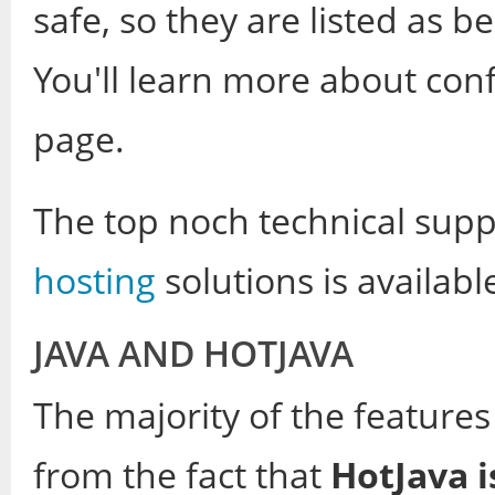
safe, so they are listed as b
You'll learn more about confi
page.
The top noch technical supp
hosting
solutions is availabl
JAVA AND HOTJAVA
The majority of the feature
from the fact that
HotJava 