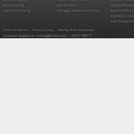
JBoss Hosting
Java Clusters
OpenCMS Host
GlassFish Hosting
Managed Dedicated Servers
Apache Ofbiz 
OpenGTS Host
Fast Forward 
Terms of Service
Privacy Policy
Money Back Guarantee
Costumer Support e:
hosting@oxxus.net
, t: +64 21 458117