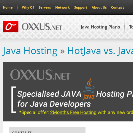
Home
Why O?
Servers
Network
Support
About Us
Contact
Java Hosting Plans
T
Java Hosting
»
HotJava vs. Jav
CONTENTS