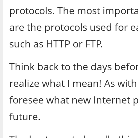
protocols. The most import
are the protocols used for
such as HTTP or FTP.
Think back to the days befo
realize what I mean! As with
foresee what new Internet pr
future.