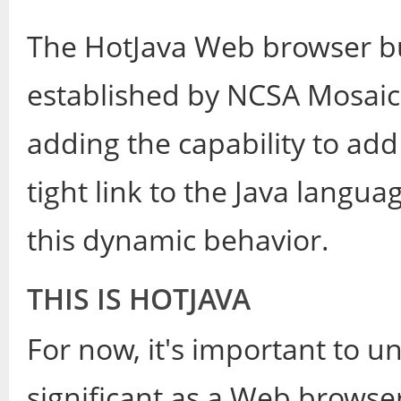
The HotJava Web browser bu
established by NCSA Mosaic
adding the capability to ad
tight link to the Java langu
this dynamic behavior.
THIS IS HOTJAVA
For now, it's important to 
significant as a Web browse