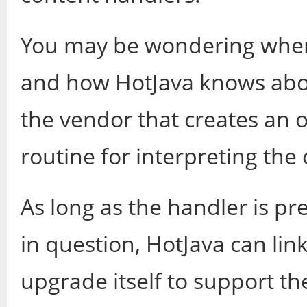
You may be wondering wher
and how HotJava knows about
the vendor that creates an o
routine for interpreting the 
As long as the handler is pr
in question, HotJava can lin
upgrade itself to support th