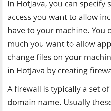
In HotJava, you can specify 
access you want to allow in
have to your machine. You 
much you want to allow apple
change files on your machin
in HotJava by creating firewa
A firewall is typically a set 
domain name. Usually thes