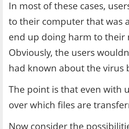
In most of these cases, user
to their computer that was 
end up doing harm to their 
Obviously, the users wouldn't
had known about the virus 
The point is that even with 
over which files are transfer
Now consider the possibiliti