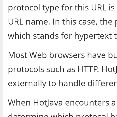
protocol type for this URL is
URL name. In this case, the p
which stands for hypertext t
Most Web browsers have buil
protocols such as HTTP. Hot
externally to handle differe
When HotJava encounters a 
determine which protocol ha