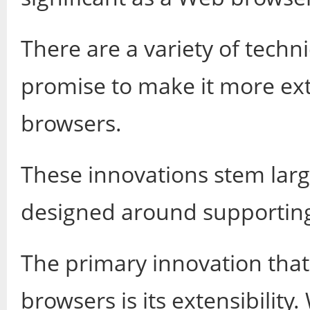
There are a variety of techn
promise to make it more ex
browsers.
These innovations stem large
designed around supporting
The primary innovation that
browsers is its extensibilit