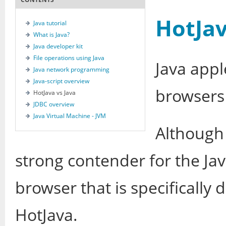
HotJav
Java tutorial
What is Java?
Java developer kit
File operations using Java
Java appl
Java network programming
Java-script overview
browsers
HotJava vs Java
JDBC overview
Java Virtual Machine - JVM
Although 
strong contender for the Ja
browser that is specifically 
HotJava.