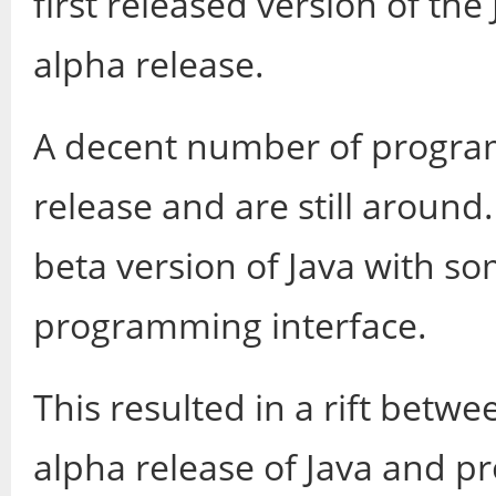
first released version of th
alpha release.
A decent number of program
release and are still around
beta version of Java with s
programming interface.
This resulted in a rift betw
alpha release of Java and p