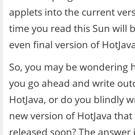
applets into the current ver
time you read this Sun will b
even final version of HotJava, 
So, you may be wondering h
you go ahead and write out
HotJava, or do you blindly w
new version of HotJava that w
released soon? The answer is