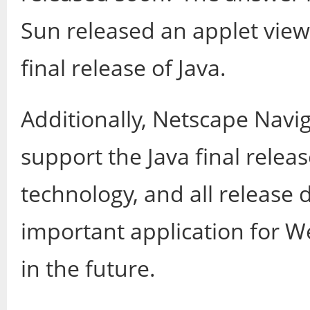
Sun released an applet vie
final release of Java.
Additionally, Netscape Navig
support the Java final relea
technology, and all release de
important application for 
in the future.