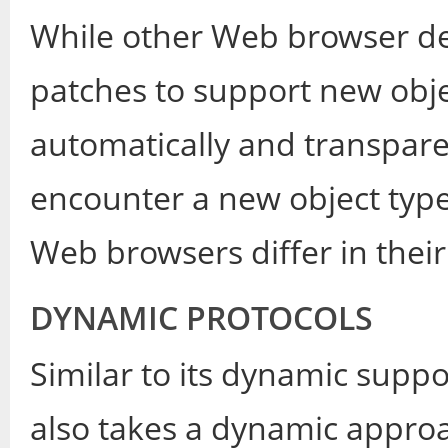
While other Web browser dev
patches to support new objec
automatically and transpare
encounter a new object typ
Web browsers differ in their
DYNAMIC PROTOCOLS
Similar to its dynamic suppo
also takes a dynamic approa