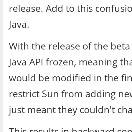
release. Add to this confusio
Java.
With the release of the beta
Java API frozen, meaning tha
would be modified in the fin
restrict Sun from adding ne
just meant they couldn't ch
This results in backward com