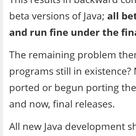
beta versions of Java;
all b
and run fine under the fina
The remaining problem then
programs still in existence
ported or begun porting the
and now, final releases.
All new Java development sh