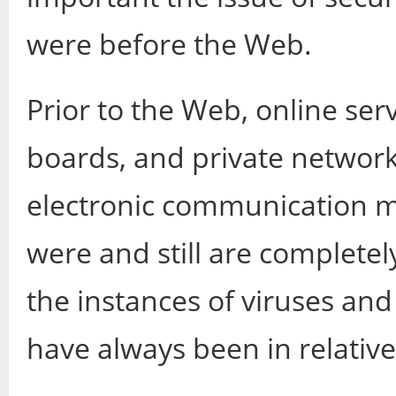
were before the Web.
Prior to the Web, online ser
boards, and private network
electronic communication 
were and still are completel
the instances of viruses and
have always been in relati