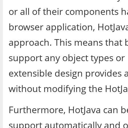
or all of their components 
browser application, HotJava
approach. This means that by
support any object types or 
extensible design provides 
without modifying the HotJav
Furthermore, HotJava can b
support automatically and 