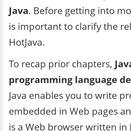
Java
. Before getting into mo
is important to clarify the 
HotJava.
To recap prior chapters,
Jav
programming language de
Java enables you to write p
embedded in Web pages and 
is a Web browser written in