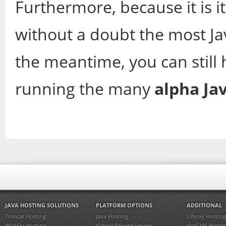
Furthermore, because it is its
without a doubt the most J
the meantime, you can still 
running the many
alpha Ja
JAVA HOSTING SOLUTIONS
PLATFORM OPTIONS
ADDITIONAL
Tomcat Hosting
Java Hosting
Liferay Hosting
WildFly Hosting
Virtual Private Servers
dotCMS Hostin