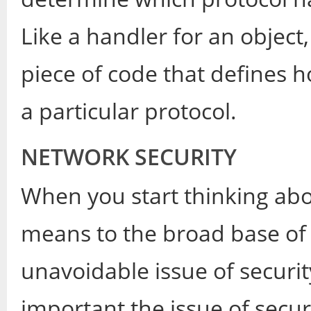
Like a handler for an object
piece of code that defines 
a particular protocol.
NETWORK SECURITY
When you start thinking abo
means to the broad base of us
unavoidable issue of securit
important the issue of securi