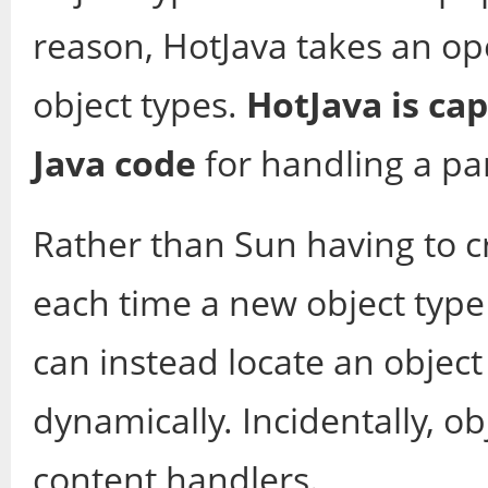
reason, HotJava takes an o
object types.
HotJava is cap
Java code
for handling a par
Rather than Sun having to c
each time a new object type
can instead locate an object
dynamically. Incidentally, o
content handlers.