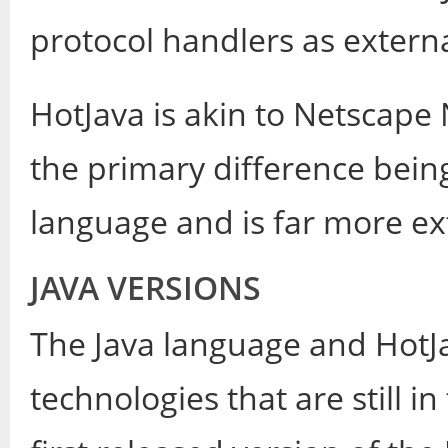
protocol handlers as external
HotJava is akin to Netscape
the primary difference being 
language and is far more ex
JAVA VERSIONS
The Java language and HotJ
technologies that are still 