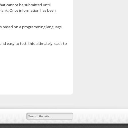
hat cannot be submitted until
d blank. Once information has been
pt is based on a programming language,
nd easy to test; this ultimately leads to