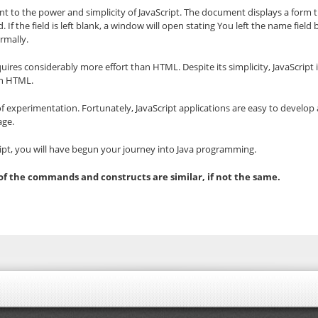
 to the power and simplicity of JavaScript. The document displays a form t
 If the field is left blank, a window will open stating You left the name fiel
rmally.
 requires considerably more effort than HTML. Despite its simplicity, JavaScri
an HTML.
of experimentation. Fortunately, JavaScript applications are easy to develop a
age.
ript, you will have begun your journey into Java programming.
 of the commands and constructs are similar, if not the same.