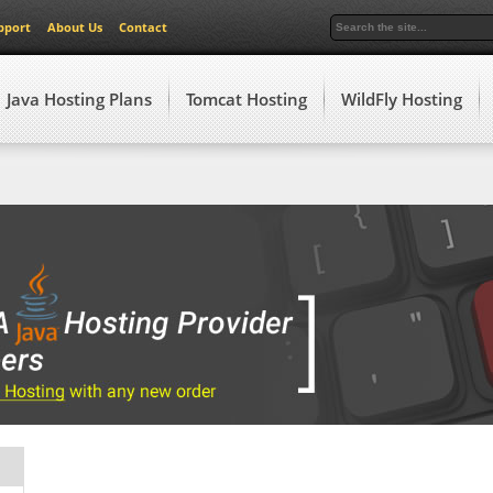
pport
About Us
Contact
Java Hosting Plans
Tomcat Hosting
WildFly Hosting