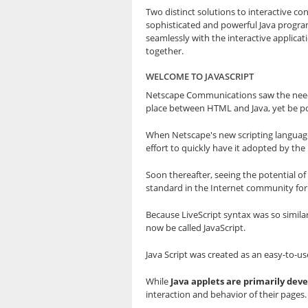
Two distinct solutions to interactive 
sophisticated and powerful Java progra
seamlessly with the interactive applicat
together.
WELCOME TO JAVASCRIPT
Netscape Communications saw the need 
place between HTML and Java, yet be po
When Netscape's new scripting language 
effort to quickly have it adopted by th
Soon thereafter, seeing the potential o
standard in the Internet community for
Because LiveScript syntax was so simila
now be called JavaScript.
Java Script was created as an easy-to-u
While
Java applets are primarily de
interaction and behavior of their pages