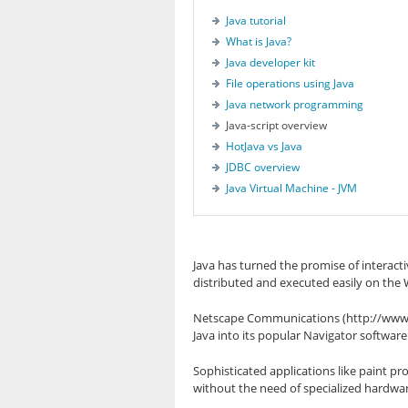
Java tutorial
What is Java?
Java developer kit
File operations using Java
Java network programming
Java-script overview
HotJava vs Java
JDBC overview
Java Virtual Machine - JVM
Java has turned the promise of interacti
distributed and executed easily on the
Netscape Communications (http://www.n
Java into its popular Navigator software. 
Sophisticated applications like paint
without the need of specialized hardwar