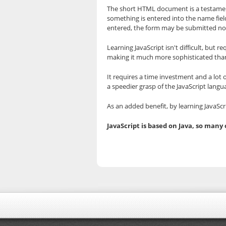
The short HTML document is a testament
something is entered into the name field.
entered, the form may be submitted no
Learning JavaScript isn't difficult, but
making it much more sophisticated th
It requires a time investment and a lot 
a speedier grasp of the JavaScript langu
As an added benefit, by learning JavaSc
JavaScript is based on Java, so many