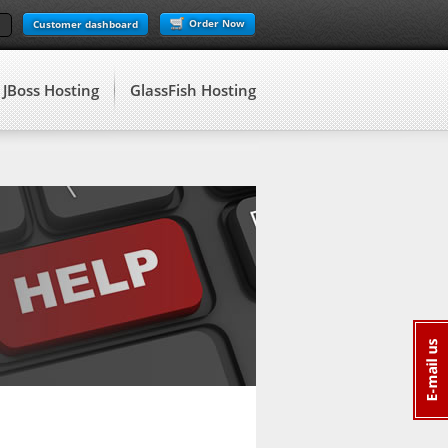
Order Now
Customer dashboard
JBoss Hosting
GlassFish Hosting