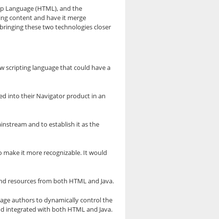
kup Language (HTML), and the
ling content and have it merge
 bringing these two technologies closer
 scripting language that could have a
d into their Navigator product in an
instream and to establish it as the
o make it more recognizable. It would
s and resources from both HTML and Java.
age authors to dynamically control the
and integrated with both HTML and Java.