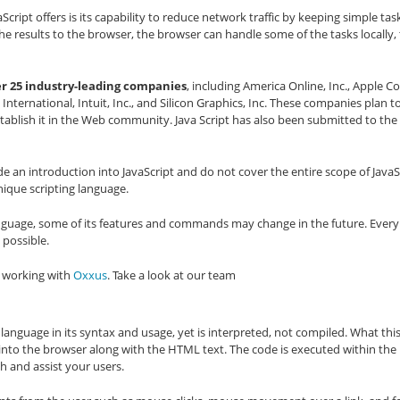
ript offers is its capability to reduce network traffic by keeping simple task
he results to the browser, the browser can handle some of the tasks locally,
er 25 industry-leading companies
, including America Online, Inc., Apple C
nternational, Intuit, Inc., and Silicon Graphics, Inc. These companies plan 
establish it in the Web community. Java Script has also been submitted to th
e an introduction into JavaScript and do not cover the entire scope of JavaSc
nique scripting language.
 language, some of its features and commands may change in the future. Ever
 possible.
s working with
Oxxus
. Take a look at our team
 language in its syntax and usage, yet is interpreted, not compiled. What this
into the browser along with the HTML text. The code is executed within the
th and assist your users.