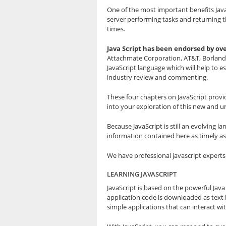
One of the most important benefits JavaSc
server performing tasks and returning t
times.
Java Script has been endorsed by ov
Attachmate Corporation, AT&T, Borland I
JavaScript language which will help to 
industry review and commenting.
These four chapters on JavaScript provid
into your exploration of this new and u
Because JavaScript is still an evolving
information contained here as timely as
We have professional javascript expert
LEARNING JAVASCRIPT
JavaScript is based on the powerful Java
application code is downloaded as text 
simple applications that can interact wi