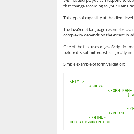
With JavaScript, you can respond to ev
that change according to your user's re
This type of capability at the client lev
The JavaScript language resembles Java, 
complexity depends on the extent in whic
One of the first uses of JavaScript for m
before it is submitted, which greatly im
Simple example of form validation:
<HTML>

	<BODY>

		<FORM NAME=”demoform” onSubmit=”if(!demoform.name.value)

			{ alert(‘You left the email field blank’); return false; }”>

				<INPUT NAME=”emai
				<INPUT TYPE=”subm
			</FORM>

		</BODY>

	</HTML>

<HR ALIGN=CENTER>