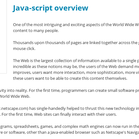
Java-script overview
One of the most intriguing and exciting aspects of the World Wide Web 
content to many people.
Thousands upon thousands of pages are linked together across the gl
mouse click.
The Web is the largest collection of information available to a single
incredible as these notions may be, the users of the Web demand m
improves, users want more interaction, more sophistication, more vi
these users want to be able to create this content themselves.
vity into reality. For the first time, programmers can create small software p
 World Wide Web.
etscape.com) has single-handedly helped to thrust this new technology i
For the first time, Web sites can finally interact with their users.
 programs, spreadsheets, games, and complex math engines can now run in 
e or software, other than a Java-enabled browser such as Netscape's Naviga