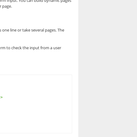
form input. You can build dynamic pages
r page.
s one line or take several pages. The
form to check the input from a user