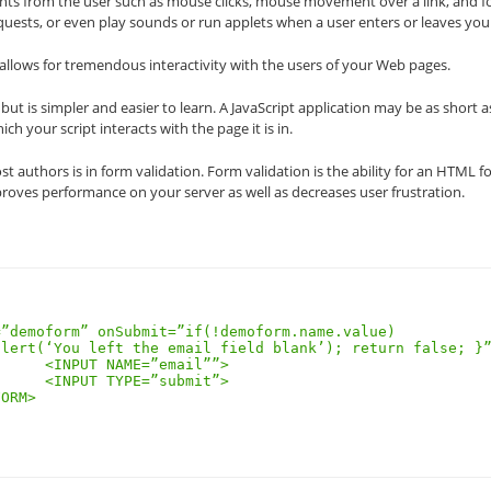
ents from the user such as mouse clicks, mouse movement over a link, and 
quests, or even play sounds or run applets when a user enters or leaves you
el allows for tremendous interactivity with the users of your Web pages.
but is simpler and easier to learn. A JavaScript application may be as short a
h your script interacts with the page it is in.
ost authors is in form validation. Form validation is the ability for an HTML 
proves performance on your server as well as decreases user frustration.
l””>

it”>
