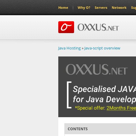
Home
Why O?
Servers
Network
Su
Java Hosting
»
Java-script overview
CONTENTS