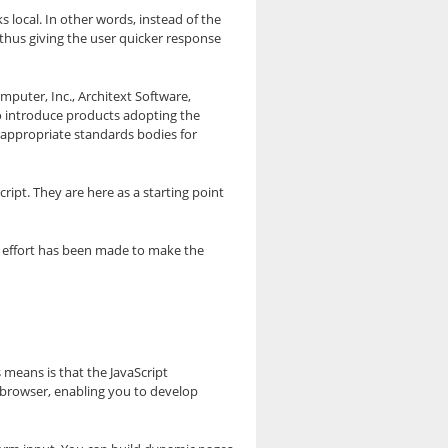
s local. In other words, instead of the
 thus giving the user quicker response
omputer, Inc., Architext Software,
to introduce products adopting the
e appropriate standards bodies for
ript. They are here as a starting point
y effort has been made to make the
 means is that the JavaScript
 browser, enabling you to develop