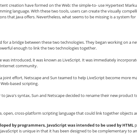
content creation have formed on the Web: the simple-to- use Hypertext Mar
mming language. With these two tools, users can create the visually compel
ions that Java offers. Nevertheless, what seems to be missing is a system for
for a bridge between these two technologies. They began working on a new
werful enough to link the two technologies together.
was introduced, it was known as LiveScript. It was immediately incorporate
e Internet community.
f a joint effort, Netscape and Sun teamed to help LiveScript become more ma
 Web-based scripting.
r to Java's syntax, Sun and Netscape decided to rename their new product t
se, open, cross-platform scripting language that could link together object
veloped by programmers, JavaScript was intended to be used by HTML
p
. JavaScript is unique in that it has been designed to be complementary to 