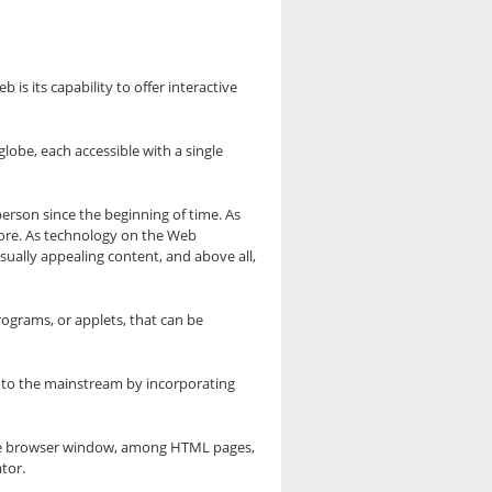
is its capability to offer interactive
obe, each accessible with a single
 person since the beginning of time. As
ore. As technology on the Web
sually appealing content, and above all,
rograms, or applets, that can be
nto the mainstream by incorporating
the browser window, among HTML pages,
tor.