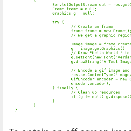
	{

		ServletOutputStream out = res.getOutputStream();

		Frame frame = null;

		Graphics g = null;

		try {

			// Create an frame

			frame frame = new Frame(); frame.addNotify();

			// We get a graphic region using a frame

			Image image = frame.createImage(600, 80);

			g = image.getGraphics();

			// Draw "Hello World!" to the off-screen graphics context

			g.setFont(new Font("Verdana", Font.BOLD, 58));

			g.drawString("A Test Image!", 15, 55);

			// Encode a gif image and send it to the client

			res.setContentType("image/gif");

			GifEncoder encoder = new GifEncoder(image, out);

			encoder.encode();

		} finally {

			// Clean up resources

			if (g != null) g.dispose(); if (frame != null) frame.removeNotify();

		}

	}

}