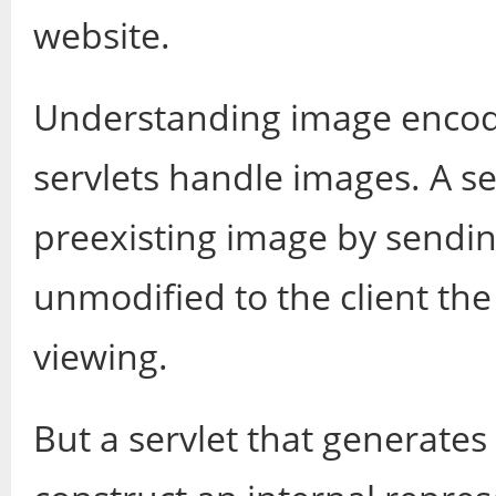
website.
Understanding image encod
servlets handle images. A ser
preexisting image by sendin
unmodified to the client th
viewing.
But a servlet that generate