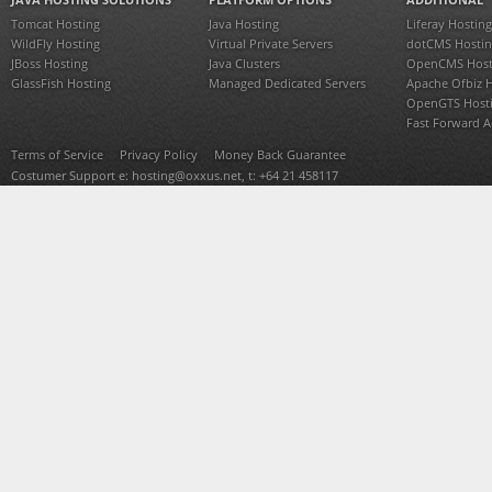
Tomcat Hosting
Java Hosting
Liferay Hosting
WildFly Hosting
Virtual Private Servers
dotCMS Hostin
JBoss Hosting
Java Clusters
OpenCMS Host
GlassFish Hosting
Managed Dedicated Servers
Apache Ofbiz 
OpenGTS Host
Fast Forward 
Terms of Service
Privacy Policy
Money Back Guarantee
Costumer Support e:
hosting@oxxus.net
, t: +64 21 458117