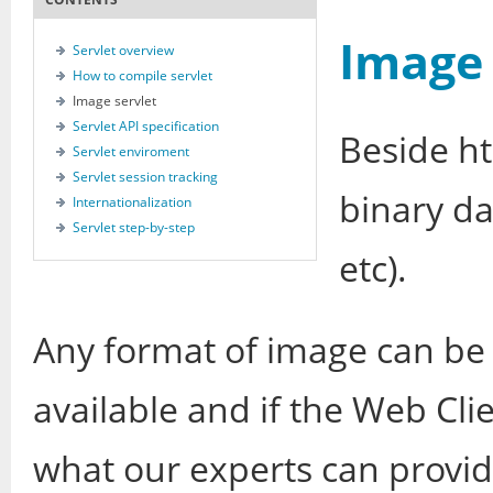
Image 
Servlet overview
How to compile servlet
Image servlet
Servlet API specification
Beside ht
Servlet enviroment
Servlet session tracking
binary d
Internationalization
Servlet step-by-step
etc).
Any format of image can be u
available and if the Web Cl
what our experts can provi