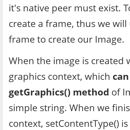
it's native peer must exist. 
create a frame, thus we will
frame to create our Image.
When the image is created we
graphics context, which
can
getGraphics() method
of I
simple string. When we fini
context, setContentType() is