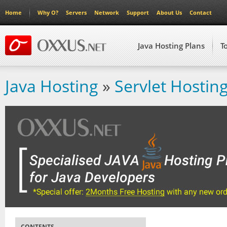
Home
Why O?
Servers
Network
Support
About Us
Contact
Java Hosting Plans
T
Java Hosting
»
Servlet Hostin
CONTENTS