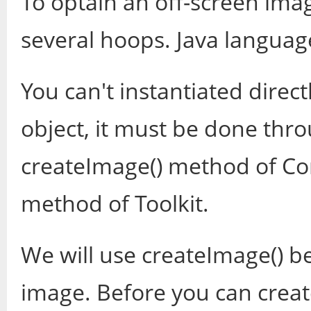
To optain an off-screen ima
several hoops. Java languag
You can't instantiated direc
object, it must be done thr
createImage() method of Co
method of Toolkit.
We will use createImage() b
image. Before you can crea