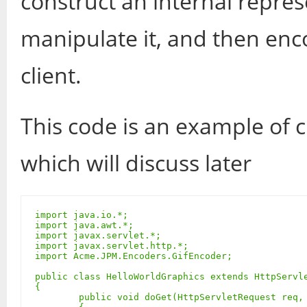
construct an internal repres
manipulate it, and then enco
client.
This code is an example of c
which will discuss later
import java.io.*;

import java.awt.*;

import javax.servlet.*;

import javax.servlet.http.*;

import Acme.JPM.Encoders.GifEncoder;

public class HelloWorldGraphics extends HttpServle
{

	public void doGet(HttpServletRequest req, HttpServletResponse res) throws ServletException, IOException
