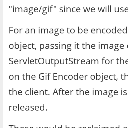
"image/gif" since we will us
For an image to be encoded 
object, passing it the image
ServletOutputStream for the
on the Gif Encoder object, 
the client. After the image i
released.