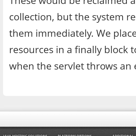
These would be reclaimed a
collection, but the system r
them immediately. We place
resources in a finally block 
when the servlet throws an 
JAVA HOSTING SOLUTIONS
PLATFORM OPTIONS
ADDITIONAL