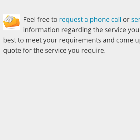
Feel free to
request a phone call
or
se
information regarding the service you
best to meet your requirements and come up
quote for the service you require.