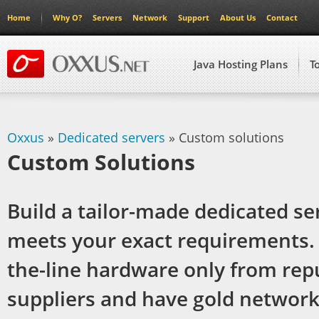
Home
Why O?
Servers
Network
Support
About Us
Contact
Java Hosting Plans
T
Oxxus
»
Dedicated servers
» Custom solutions
Custom Solutions
Build a tailor-made dedicated se
meets your exact requirements. 
the-line hardware only from rep
suppliers and have gold networ