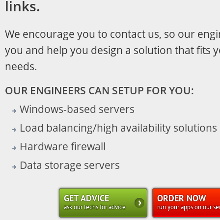
links.
We encourage you to contact us, so our engi
you and help you design a solution that fits 
needs.
OUR ENGINEERS CAN SETUP FOR YOU:
Windows-based servers
Load balancing/high availability solutions
Hardware firewall
Data storage servers
GET ADVICE
ORDER NOW
ask our techs for advice
run your apps on our se