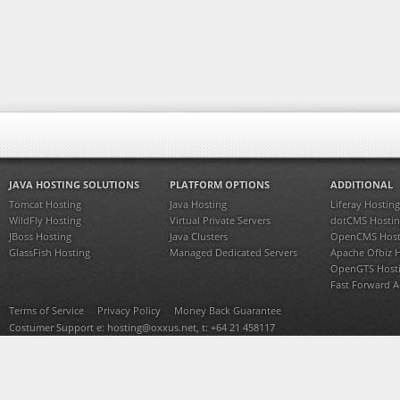
JAVA HOSTING SOLUTIONS
PLATFORM OPTIONS
ADDITIONAL
Tomcat Hosting
Java Hosting
Liferay Hosting
WildFly Hosting
Virtual Private Servers
dotCMS Hostin
JBoss Hosting
Java Clusters
OpenCMS Host
GlassFish Hosting
Managed Dedicated Servers
Apache Ofbiz 
OpenGTS Host
Fast Forward 
Terms of Service
Privacy Policy
Money Back Guarantee
Costumer Support e:
hosting@oxxus.net
, t: +64 21 458117