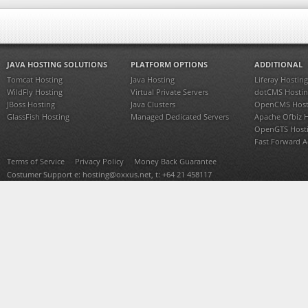
JAVA HOSTING SOLUTIONS
PLATFORM OPTIONS
ADDITIONAL
Tomcat Hosting
Java Hosting
Liferay Hosting
WildFly Hosting
Virtual Private Servers
dotCMS Hostin
JBoss Hosting
Java Clusters
OpenCMS Host
GlassFish Hosting
Managed Dedicated Servers
Apache Ofbiz 
OpenGTS Host
Fast Forward 
Terms of Service
Privacy Policy
Money Back Guarantee
Costumer Support e:
hosting@oxxus.net
, t: +64 21 458117