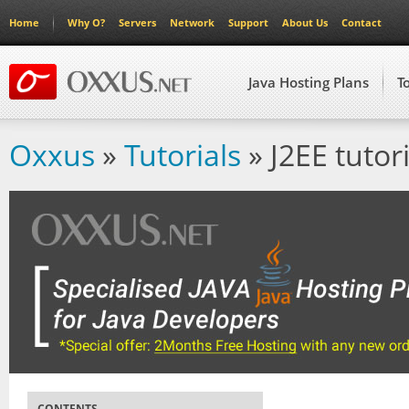
Home
Why O?
Servers
Network
Support
About Us
Contact
Java Hosting Plans
T
Oxxus
»
Tutorials
» J2EE tutori
CONTENTS