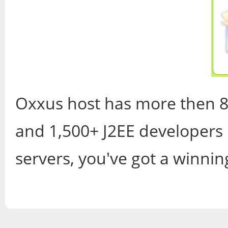
Oxxus host has more then 8
and 1,500+ J2EE developers 
servers, you've got a winni