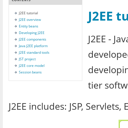
J2EE t
J2EE tutorial
J2EE overview
Entity beans
Developing J2EE
J2EE - Ja
J2EE components
Java J2EE platform
develope
J2EE standard tools
JST project
J2EE core model
developin
Session beans
tier soft
J2EE includes: JSP, Servlets, 