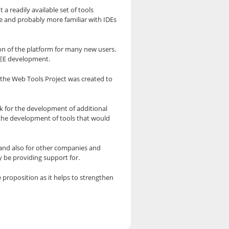
 a readily available set of tools
e and probably more familiar with IDEs
ion of the platform for many new users.
J2EE development.
d the Web Tools Project was created to
k for the development of additional
 the development of tools that would
m and also for other companies and
 be providing support for.
 proposition as it helps to strengthen