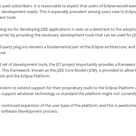
to paid subscribers. It is reasonable to expect that users of Eclipse would want
r development needs. This is especially prevalent among users new to Eclips
ent tools.
plug-ins for developing J2EE applications is seen as a deterrent to the adopt
barrier by providing the necessary development tools that can be used for 
rd-party plug-ins remains a fundamental part of the Eclipse architecture, an
ose.
d set of development tools, the JST project importantly provides a framewor
. This framework, known as the J2EE Core Model (JCM), is provided to allow
ols and the Eclipse Platform.
endors to extend support for their proprietary tools to the Eclipse Platfor
to support whatever technology or standard the platform might not currently
 a continued expansion of the user base of the platform, and this is awelcome
he software development process.