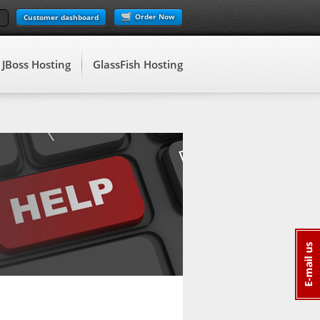
Order Now
Customer dashboard
JBoss Hosting
GlassFish Hosting