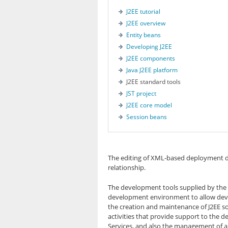
J2EE tutorial
J2EE overview
Entity beans
Developing J2EE
J2EE components
Java J2EE platform
J2EE standard tools
JST project
J2EE core model
Session beans
The editing of XML-based deployment de
relationship.
The development tools supplied by the pr
development environment to allow develo
the creation and maintenance of J2EE sou
activities that provide support to the 
Services, and also the management of ap