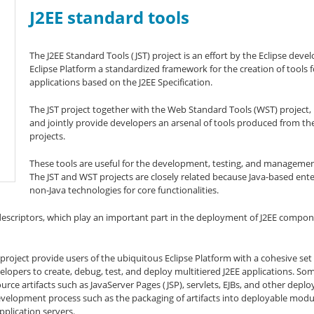
J2EE standard tools
The J2EE Standard Tools (JST) project is an effort by the Eclipse dev
Eclipse Platform a standardized framework for the creation of tools 
applications based on the J2EE Specification.
The JST project together with the Web Standard Tools (WST) project
and jointly provide developers an arsenal of tools produced from th
projects.
These tools are useful for the development, testing, and management
The JST and WST projects are closely related because Java-based enter
non-Java technologies for core functionalities.
scriptors, which play an important part in the deployment of J2EE componen
oject provide users of the ubiquitous Eclipse Platform with a cohesive set o
pers to create, debug, test, and deploy multitiered J2EE applications. Some
rce artifacts such as JavaServer Pages (JSP), servlets, EJBs, and other deplo
development process such as the packaging of artifacts into deployable modul
plication servers.