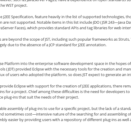
the WST project.
the J2EE Specification, feature heavily in the list of supported technologies
ion are not supported. Notable items in this list include JDO (JSR 243—Java Da
vaServer Faces), which provides standard APIs and tag libraries for web int
 are beyond the scope of JST, including such popular frameworks as Struts,
rgely due to the absence of a JCP standard for J2EE annotation.
lipse Platform into the enterprise software development space in the hopes o
ols (JDT) provided Eclipse with the necessary tools for the creation and 
ux of users who adopted the platform, so does JST expect to generate an inf
 provide Eclipse with support for the creation of J2EE applications, there rem
ns for a project. Chief among these difficulties is the need for developers t
 plug-ins that suit the needs of their project.
ble assembly of plug-ins to use for a specific project, but the lack of a stand
d sometimes cost—intensive nature of the searching for and assembling of 
bly easier by providing users with a repository of different plug-ins as wel