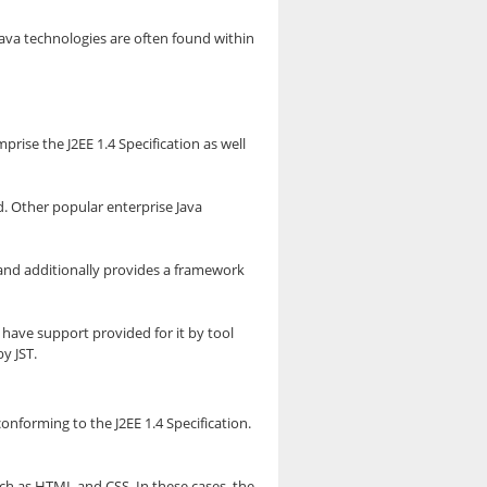
Java technologies are often found within
rise the J2EE 1.4 Specification as well
d. Other popular enterprise Java
t and additionally provides a framework
 have support provided for it by tool
y JST.
onforming to the J2EE 1.4 Specification.
h as HTML and CSS. In these cases, the