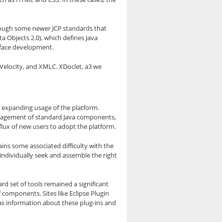
, though some newer JCP standards that
ta Objects 2.0), which defines Java
erface development.
 Velocity, and XMLC. XDoclet, a3 we
f expanding usage of the platform.
management of standard Java components,
lux of new users to adopt the platform.
ains some associated difficulty with the
o individually seek and assemble the right
ard set of tools remained a significant
components. Sites like Eclipse Plugin
l as information about these plug-ins and