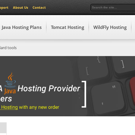
pport
About Us
Contact
Java Hosting Plans
Tomcat Hosting
WildFly Hosting
dard tools