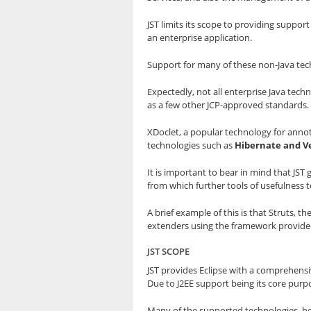
JST limits its scope to providing suppor
an enterprise application.
Support for many of these non-Java tech
Expectedly, not all enterprise Java tech
as a few other JCP-approved standards.
XDoclet, a popular technology for annota
technologies such as
Hibernate and Ve
It is important to bear in mind that JS
from which further tools of usefulness 
A brief example of this is that Struts,
extenders using the framework provided 
JST SCOPE
JST provides Eclipse with a comprehensiv
Due to J2EE support being its core purpo
Many of the supported technologies, ho