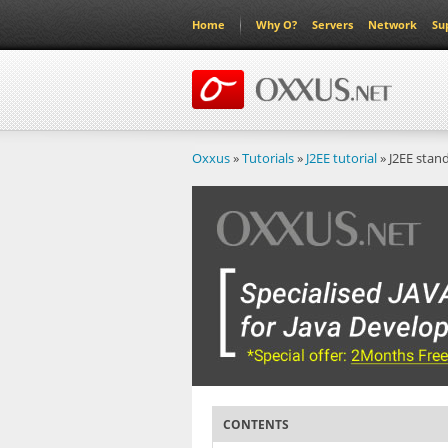
Home
Why O?
Servers
Network
Su
Oxxus
»
Tutorials
»
J2EE tutorial
» J2EE stan
CONTENTS