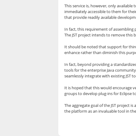
This service is, however, only available 
immediately accessible to them for thei
that provide readily available developm
In fact, this requirement of assembling 
The JST project intends to remove this 
It should be noted that support for thi
enhance rather than diminish this purp
In fact, beyond providing a standardize
tools for the enterprise Java community
seamlessly integrate with existing JST to
It is hoped that this would encourage v
groups to develop plug-ins for Eclipse 
The aggregate goal of the JST project is
the platform as an invaluable tool in t