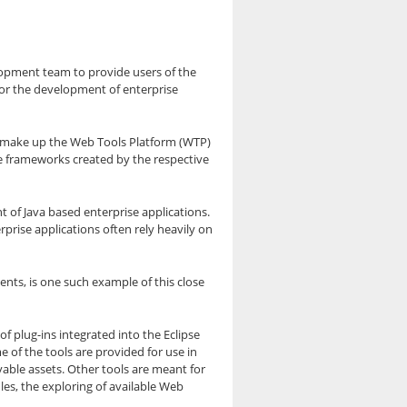
elopment team to provide users of the
for the development of enterprise
, make up the Web Tools Platform (WTP)
e frameworks created by the respective
 of Java based enterprise applications.
prise applications often rely heavily on
ts, is one such example of this close
f plug-ins integrated into the Eclipse
 of the tools are provided for use in
yable assets. Other tools are meant for
es, the exploring of available Web