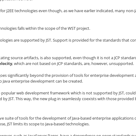
t for J2EE technologies even though, as we have earlier indicated, many non-
nologies falls within the scope of the WST project.
nologies are supported by JST. Support is provided for the standards that comp
ting source artifacts, is also supported, even though it is not a JCP standar
locity
, which are not based on JCP standards, are, however, unsupported.
T goes significantly beyond the provision of tools for enterprise developmen
to Java enterprise development can be created.
 the popular web development framework which is not supported by JST, could
by JST. This way, the new plug-in seamlessly coexists with those provided b
e suite of tools for the development of Java-based enterprise applications c
se, JST limits its scope to Java-based technologies.
wever, such as JavaServer Pages, have a dependence on open standards suc