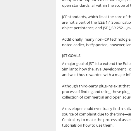
open standards fall within the scope of 
JCP standards, which lie at the core of 
are not a part of the J2EE 1.4 Specificat
object persistence, and JSF (JSR 252—Ja
Additionally, many non-JCP technologies
noted earlier, is s5pported, however, la
JST GOALS
A major goal of JST is to extend the Ec
Similar to how the Java Development To
and was thus rewarded with a major infl
Although third-party plug-ins exist that
process of finding and using these plug-i
collection of commercial and open source
A developer could eventually find a suita
source of complaint due to the time—an
Central try to make the process of assem
tutorials on how to use them.