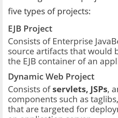
five types of projects:
EJB Project
Consists of Enterprise Jav
source artifacts that would
the EJB container of an appl
Dynamic Web Project
Consists of
servlets, JSPs
, 
components such as taglibs
that are targeted for deplo