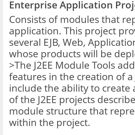
Enterprise Application Proj
Consists of modules that re
application. This project pro
several EJB, Web, Applicatio
whose products will be depl
>The J2EE Module Tools addi
features in the creation of a
include the ability to creat
of the J2EE projects describ
module structure that repre
within the project.