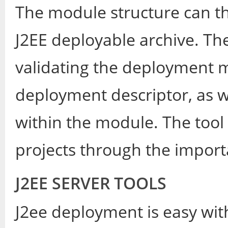
The module structure can th
J2EE deployable archive. The
validating the deployment mo
deployment descriptor, as w
within the module. The tool a
projects through the import
J2EE SERVER TOOLS
J2ee deployment is easy wi