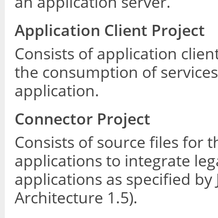
an application server.
Application Client Project
Consists of application cli
the consumption of services
application.
Connector Project
Consists of source files for 
applications to integrate le
applications as specified by
Architecture 1.5).