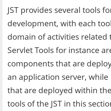
JST provides several tools fo
development, with each tool 
domain of activities related 
Servlet Tools for instance ar
components that are deploy
an application server, while
that are deployed within th
tools of the JST in this sectio