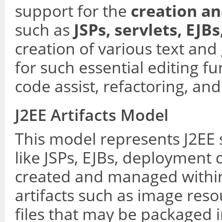
support for the
creation an
such as
JSPs, servlets, EJBs
creation of various text and
for such essential editing fu
code assist, refactoring, and
J2EE Artifacts Model
This model represents J2EE 
like JSPs, EJBs, deployment d
created and managed within 
artifacts such as image resou
files that may be packaged 