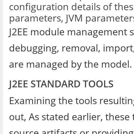
configuration details of th
parameters, JVM parameters
J2EE module management su
debugging, removal, import
are managed by the model.
J2EE STANDARD TOOLS
Examining the tools resultin
out, As stated earlier, these 
source artifacts or providin