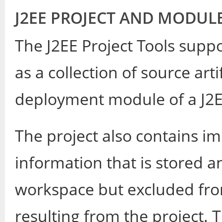
J2EE PROJECT AND MODUL
The J2EE Project Tools suppo
as a collection of source art
deployment module of a J2E
The project also contains i
information that is stored 
workspace but excluded fr
resulting from the project. 