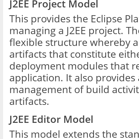
J2EE Project Model
This provides the Eclipse P
managing a J2EE project. Th
flexible structure whereby a 
artifacts that constitute eit
deployment modules that re
application. It also provide
management of build activi
artifacts.
J2EE Editor Model
This model extends the stan