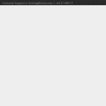
Costumer Support e:
hosting@oxxus.net
, t: +64 21 458117