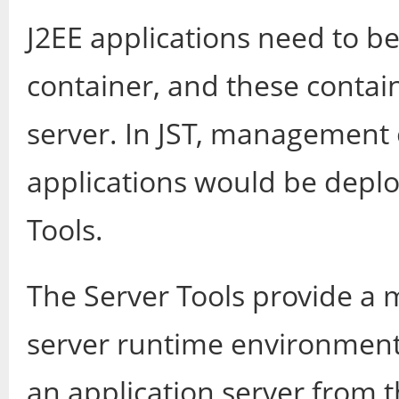
J2EE applications need to b
container, and these contain
server. In JST, management 
applications would be deplo
Tools.
The Server Tools provide a 
server runtime environments
an application server from t