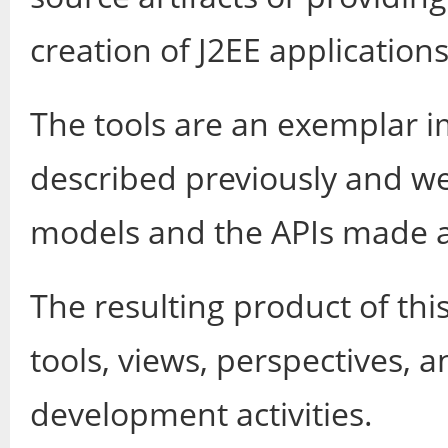
creation of J2EE applications
The tools are an exemplar 
described previously and we
models and the APIs made a
The resulting product of this 
tools, views, perspectives, a
development activities.