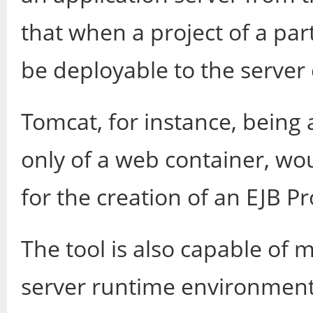
that when a project of a part
be deployable to the server 
Tomcat, for instance, being 
only of a web container, wou
for the creation of an EJB Pr
The tool is also capable of 
server runtime environment