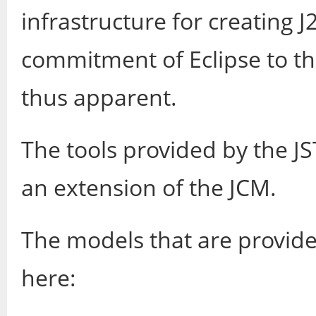
infrastructure for creating 
commitment of Eclipse to th
thus apparent.
The tools provided by the JS
an extension of the JCM.
The models that are provide
here: