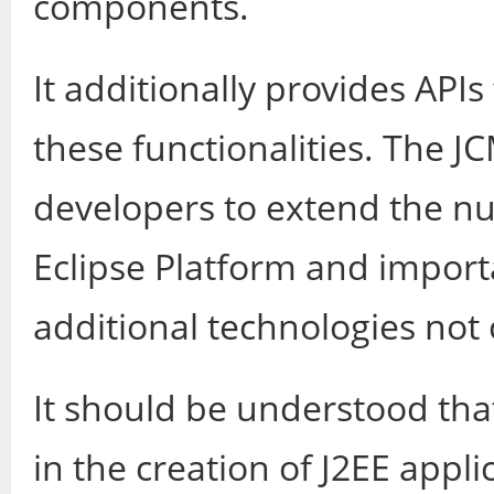
components.
It additionally provides API
these functionalities. The J
developers to extend the nu
Eclipse Platform and import
additional technologies not
It should be understood that
in the creation of J2EE appli