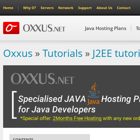
Home
Why O?
Servers
Network
Support
About Us
Contact
Java Hosting Plans
T
Oxxus
»
Tutorials
»
J2EE tutori
CONTENTS