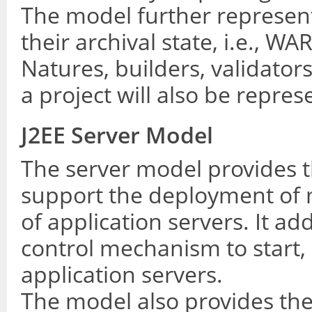
The model further represen
their archival state, i.e., WA
Natures, builders, validato
a project will also be repre
J2EE Server Model
The server model provides t
support the deployment of 
of application servers. It ad
control mechanism to start,
application servers.
The model also provides th