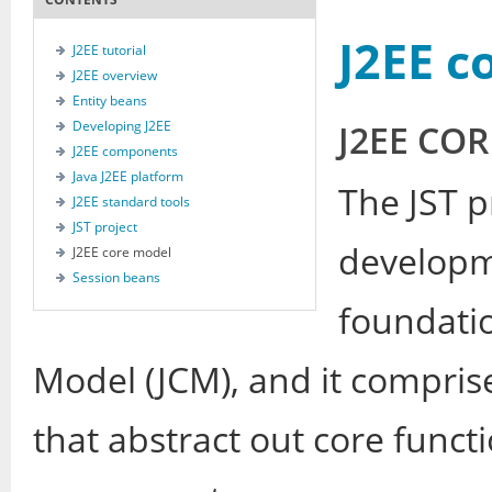
J2EE c
J2EE tutorial
J2EE overview
Entity beans
Developing J2EE
J2EE CO
J2EE components
Java J2EE platform
The JST p
J2EE standard tools
JST project
developme
J2EE core model
Session beans
foundatio
Model (JCM), and it compri
that abstract out core functi