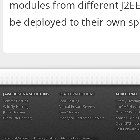
modules from different J2EE
be deployed to their own sp
JAVA HOSTING SOLUTIONS
PLATFORM OPTIONS
ADDITIONAL
Tomcat Hosting
Java Hosting
Liferay Hosting
WildFly Hosting
Virtual Private Servers
dotCMS Hostin
JBoss Hosting
Java Clusters
OpenCMS Host
GlassFish Hosting
Managed Dedicated Servers
Apache Ofbiz 
OpenGTS Host
Fast Forward 
Terms of Service
Privacy Policy
Money Back Guarantee