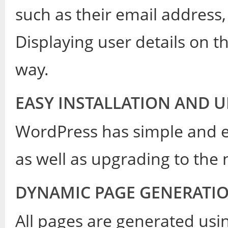
such as their email address,
Displaying user details on t
way.
EASY INSTALLATION AND 
WordPress has simple and ea
as well as upgrading to the 
DYNAMIC PAGE GENERATI
All pages are generated usi