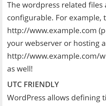
The wordpress related files
configurable. For example, 
http://www.example.com (pub
your webserver or hosting ac
http://www.example.com/wo
as well!
UTC FRIENDLY
WordPress allows defining t