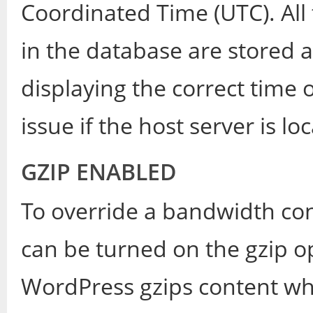
Coordinated Time (UTC). All
in the database are stored a
displaying the correct tim
issue if the host server is lo
GZIP ENABLED
To override a bandwidth co
can be turned on the gzip op
WordPress gzips content wh