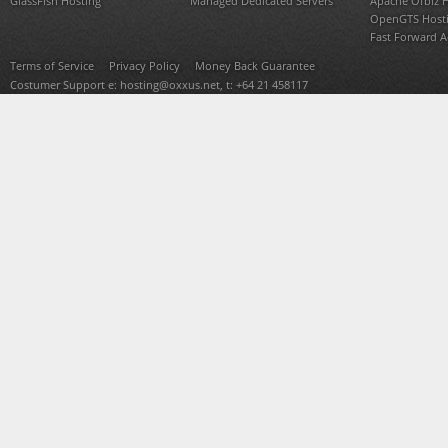
GlassFish Hosting
Managed Dedicated Servers
Apache Ofbiz 
OpenGTS Host
Fast Forward 
Terms of Service
Privacy Policy
Money Back Guarantee
Costumer Support e:
hosting@oxxus.net
, t: +64 21 458117