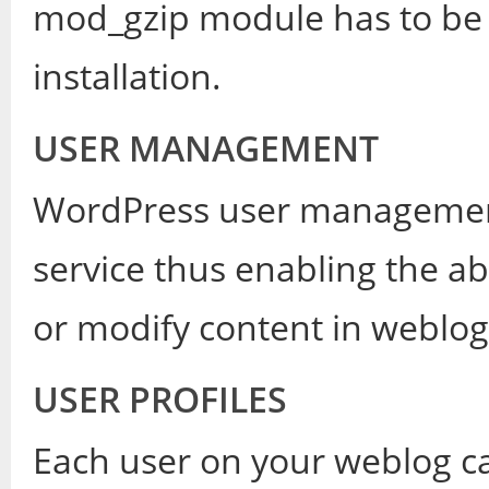
mod_gzip module has to be 
installation.
USER MANAGEMENT
WordPress user management 
service thus enabling the abi
or modify content in weblog
USER PROFILES
Each user on your weblog can