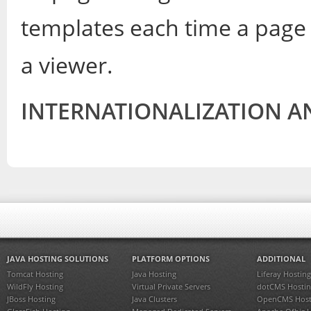
templates each time a page
a viewer.
INTERNATIONALIZATION A
JAVA HOSTING SOLUTIONS
PLATFORM OPTIONS
ADDITIONAL
Tomcat Hosting
Java Hosting
Liferay Hosting
WildFly Hosting
Virtual Private Servers
dotCMS Hostin
JBoss Hosting
Java Clusters
OpenCMS Host