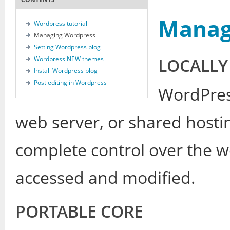
Manag
Wordpress tutorial
Managing Wordpress
Setting Wordpress blog
Wordpress NEW themes
LOCALLY
Install Wordpress blog
Post editing in Wordpress
WordPres
web server, or shared hosti
complete control over the we
accessed and modified.
PORTABLE CORE