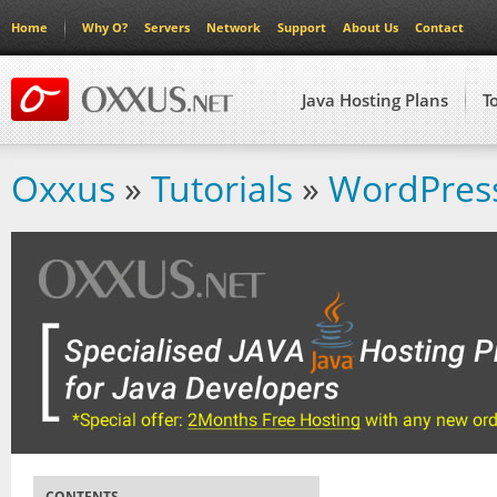
Home
Why O?
Servers
Network
Support
About Us
Contact
Java Hosting Plans
T
Oxxus
»
Tutorials
»
WordPress
CONTENTS