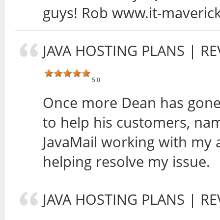
guys! Rob www.it-maveric
JAVA HOSTING PLANS
| RE
5.0
Once more Dean has gone 
to help his customers, nam
JavaMail working with my 
helping resolve my issue.
JAVA HOSTING PLANS
| RE