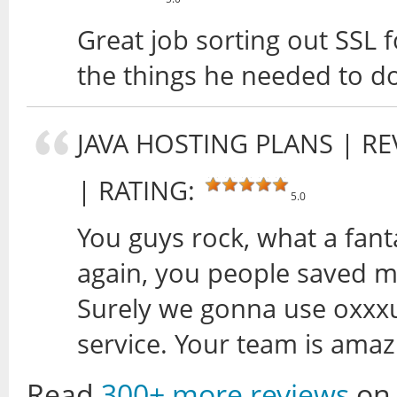
Great job sorting out SSL f
the things he needed to d
JAVA HOSTING PLANS
| RE
| RATING:
5.0
You guys rock, what a fan
again, you people saved me
Surely we gonna use oxxxus
service. Your team is ama
Read
300+ more reviews
on 