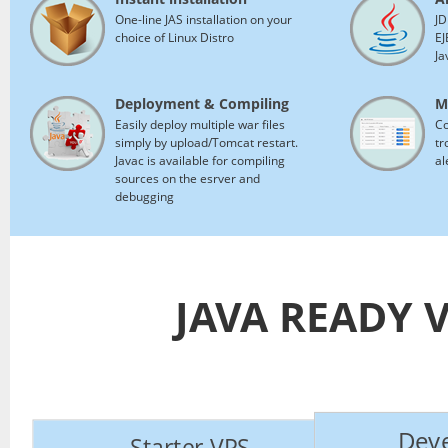
One-line JAS installation on your
JD
choice of Linux Distro
EJ
Ja
Deployment & Compiling
M
Easily deploy multiple war files
Co
simply by upload/Tomcat restart.
tr
Javac is available for compiling
al
sources on the esrver and
debugging
JAVA READY 
Deve
Starter VPS