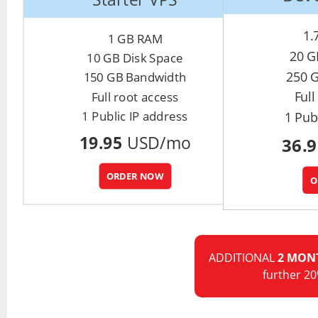
1.
1 GB RAM
20 G
10 GB Disk Space
250 
150 GB Bandwidth
Full
Full root access
1 Public IP address
1 Pub
19.95
USD/mo
36.
ORDER NOW
O
ADDITIONAL
2 MON
further 20