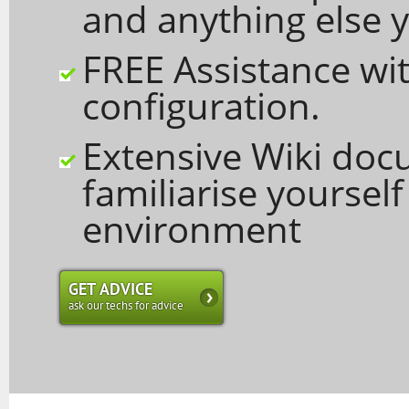
and anything else y
FREE Assistance wit
configuration.
Extensive Wiki doc
familiarise yoursel
environment
GET ADVICE
ask our techs for advice