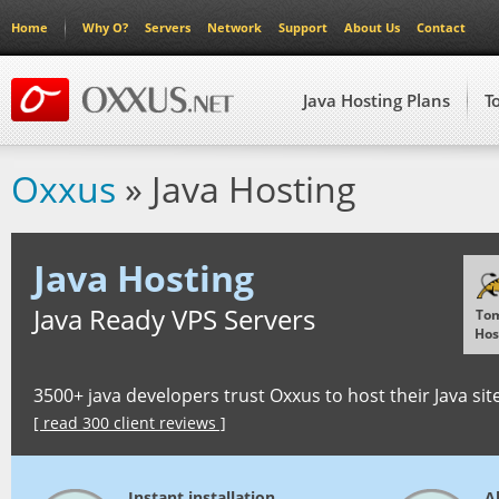
Home
Why O?
Servers
Network
Support
About Us
Contact
Java Hosting Plans
T
Oxxus
» Java Hosting
Java Hosting
Java Ready VPS Servers
To
Hos
3500+ java developers trust Oxxus to host their Java sit
[ read 300 client reviews ]
Instant installation
Al