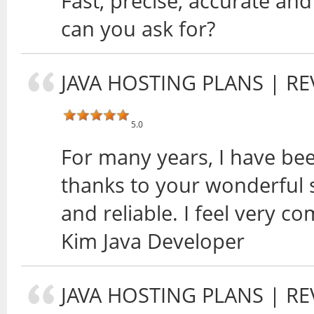
Fast, precise, accurate and
can you ask for?
JAVA HOSTING PLANS
| RE
5.0
For many years, I have bee
thanks to your wonderful s
and reliable. I feel very co
Kim Java Developer
JAVA HOSTING PLANS
| RE