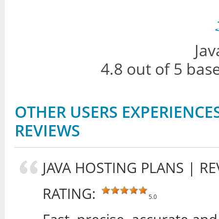
Jav
4.8
out of
5
bas
OTHER USERS EXPERIENCES
REVIEWS
JAVA HOSTING PLANS
| RE
RATING:
5.0