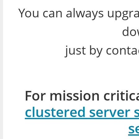
You can always upgra
do
just by conta
For mission criti
clustered server 
s