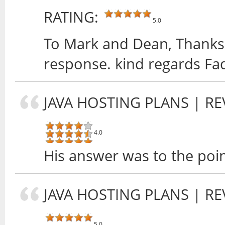
RATING:
5.0
To Mark and Dean, Thanks 
response. kind regards Fa
JAVA HOSTING PLANS
| RE
4.0
His answer was to the poin
JAVA HOSTING PLANS
| RE
5.0