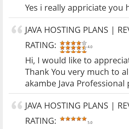
Yes i really appriciate yo
JAVA HOSTING PLANS
| RE
RATING:
4.0
Hi, I would like to appreci
Thank You very much to al
akambe Java Professional 
JAVA HOSTING PLANS
| RE
RATING:
5.0