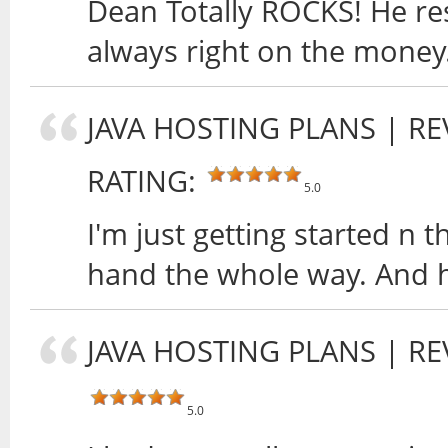
Dean Totally ROCKS! He res
always right on the money
JAVA HOSTING PLANS
| RE
RATING:
5.0
I'm just getting started n 
hand the whole way. And h
JAVA HOSTING PLANS
| RE
5.0