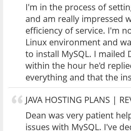
I'm in the process of sett
and am really impressed w
efficiency of service. I'm n
Linux environment and was 
to install MySQL. I mailed
within the hour he'd replie
everything and that the in
JAVA HOSTING PLANS
| RE
Dean was very patient hel
issues with MySQL. I've de