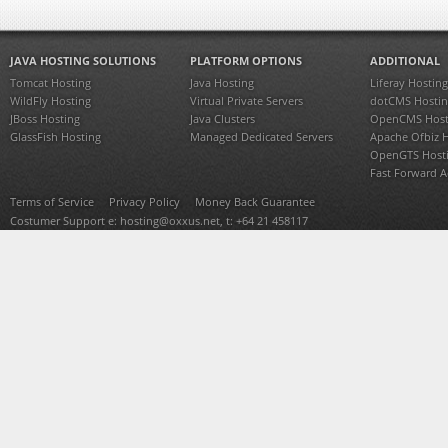
JAVA HOSTING SOLUTIONS
PLATFORM OPTIONS
ADDITIONAL
Tomcat Hosting
Java Hosting
Liferay Hosting
WildFly Hosting
Virtual Private Servers
dotCMS Hostin
JBoss Hosting
Java Clusters
OpenCMS Host
GlassFish Hosting
Managed Dedicated Servers
Apache Ofbiz 
OpenGTS Host
Fast Forward 
Terms of Service
Privacy Policy
Money Back Guarantee
Costumer Support e:
hosting@oxxus.net
, t: +64 21 458117