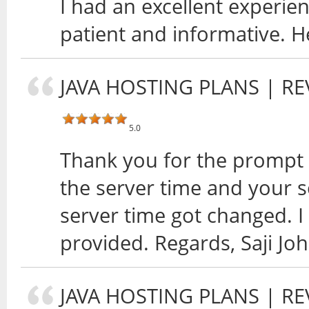
I had an excellent experi
patient and informative. H
JAVA HOSTING PLANS
| RE
5.0
Thank you for the prompt 
the server time and your s
server time got changed. I
provided. Regards, Saji Jo
JAVA HOSTING PLANS
| RE