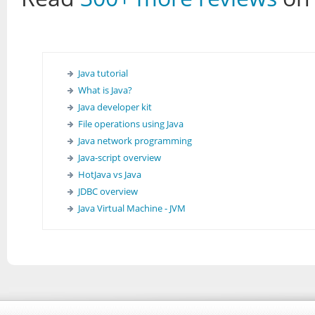
Java tutorial
What is Java?
Java developer kit
File operations using Java
Java network programming
Java-script overview
HotJava vs Java
JDBC overview
Java Virtual Machine - JVM