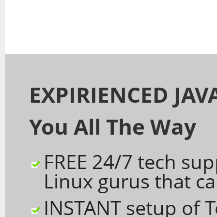
EXPIRIENCED JAVA
You All The Way
FREE 24/7 tech sup
Linux gurus that c
INSTANT setup of 