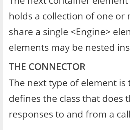
The next container element 
holds a collection of one o
share a single <Engine> el
elements may be nested insi
THE CONNECTOR
The next type of element is
defines the class that does 
responses to and from a call