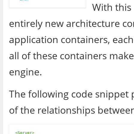
With this
entirely new architecture c
application containers, each
all of these containers make
engine.
The following code snippet
of the relationships betwee
<Server>
