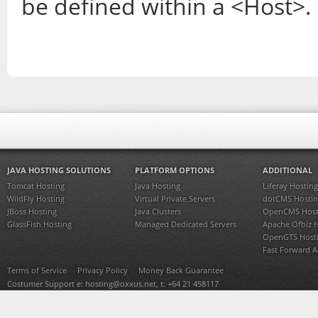
be defined within a <Host>.
JAVA HOSTING SOLUTIONS
PLATFORM OPTIONS
ADDITIONAL
Tomcat Hosting
Java Hosting
Liferay Hosting
WildFly Hosting
Virtual Private Servers
dotCMS Hostin
JBoss Hosting
Java Clusters
OpenCMS Host
GlassFish Hosting
Managed Dedicated Servers
Apache Ofbiz 
OpenGTS Host
Fast Forward 
Terms of Service
Privacy Policy
Money Back Guarantee
Costumer Support e:
hosting@oxxus.net
, t: +64 21 458117