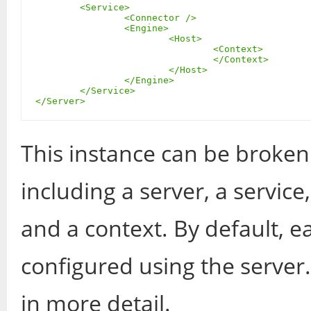
	<Service>

		<Connector />

		<Engine>

			<Host>

				<Context>

				</Context>

			</Host>

		</Engine>

	</Service>

</Server>
This instance can be broken
including a server, a service
and a context. By default, e
configured using the server.
in more detail.