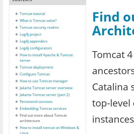
Find 
Tomcat tutorial
What is Tomcat valve?
Archit
Tomcat security realms
Log4j project
Log4j appenders
Log4j configurators
Tomcat 4 
How to install Apache & Tomcat
server
ancestors.
Tomcat deployment
Configure Tomcat
How to use Tomcat manager
Catalina 
Jakarta Tomcat server overview
Jakarta Tomcat server (part 2)
top-level
Persistend sessions
Embedding Tomcat services
instances
Find out more about Tomcat
architecture
How to install tomcat on Windows &
Linux