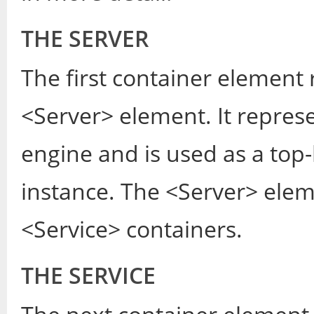
THE SERVER
The first container element 
<Server> element. It represe
engine and is used as a top-
instance. The <Server> ele
<Service> containers.
THE SERVICE