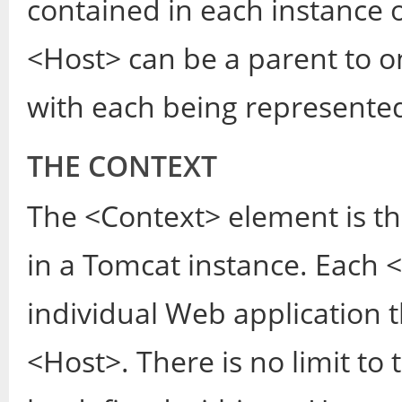
contained in each instance 
<Host> can be a parent to o
with each being represente
THE CONTEXT
The <Context> element is t
in a Tomcat instance. Each
individual Web application t
<Host>. There is no limit to