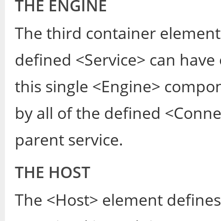
THE ENGINE
The third container element
defined <Service> can have
this single <Engine> compon
by all of the defined <Con
parent service.
THE HOST
The <Host> element defines t