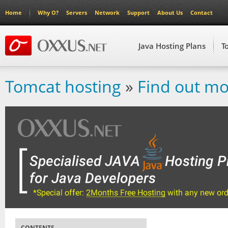
Home
Why O?
Servers
Network
Support
About Us
Contact
Java Hosting Plans
T
Tomcat hosting
»
Find out mo
CONTENTS