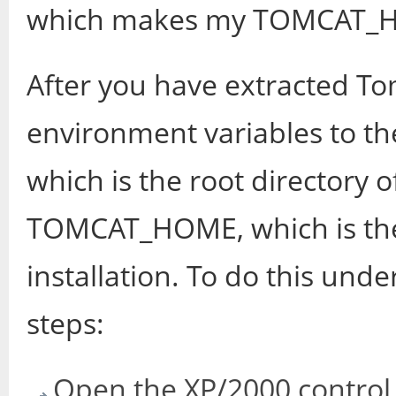
which makes my TOMCAT_HOM
After you have extracted To
environment variables to t
which is the root directory 
TOMCAT_HOME, which is the 
installation. To do this und
steps:
Open the XP/2000 control