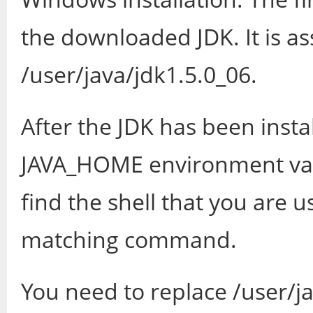
the downloaded JDK. It is as
/user/java/jdk1.5.0_06.
After the JDK has been insta
JAVA_HOME environment vari
find the shell that you are u
matching command.
You need to replace /user/ja