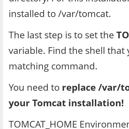
installed to /var/tomcat.
The last step is to set the
T
variable. Find the shell tha
matching command.
You need to
replace /var/t
your Tomcat installation!
TOMCAT_HOME Environme