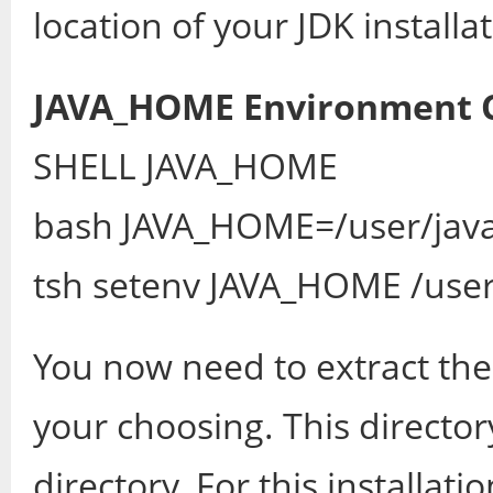
location of your JDK installat
JAVA_HOME Environment
SHELL JAVA_HOME
bash JAVA_HOME=/user/java
tsh setenv JAVA_HOME /user
You now need to extract the 
your choosing. This direc
directory. For this installat