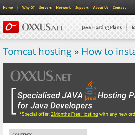
Home
Why O?
Servers
Network
Support
About Us
Contact
Java Hosting Plans
T
Tomcat hosting
»
How to inst
CONTENTS