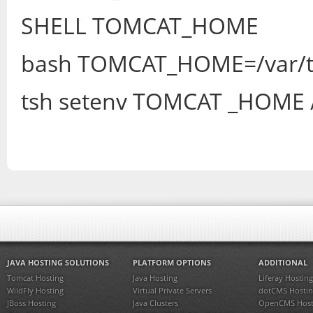
SHELL TOMCAT_HOME
bash TOMCAT_HOME=/var/
tsh setenv TOMCAT _HOME 
JAVA HOSTING SOLUTIONS
PLATFORM OPTIONS
ADDITIONAL
Tomcat Hosting
Java Hosting
Liferay Hosting
WildFly Hosting
Virtual Private Servers
dotCMS Hostin
JBoss Hosting
Java Clusters
OpenCMS Host