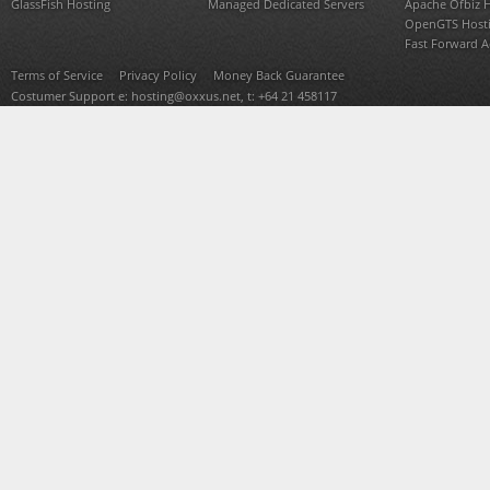
GlassFish Hosting
Managed Dedicated Servers
Apache Ofbiz 
OpenGTS Host
Fast Forward 
Terms of Service
Privacy Policy
Money Back Guarantee
Costumer Support e:
hosting@oxxus.net
, t: +64 21 458117