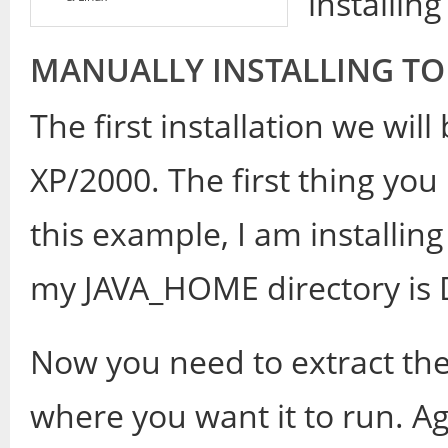
installin
MANUALLY INSTALLING TO
The first installation we wi
XP/2000. The first thing you 
this example, I am installing
my JAVA_HOME directory is D
Now you need to extract the
where you want it to run. Aga