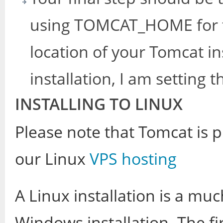
using TOMCAT_HOME for t
location of your Tomcat in
installation, I am setting 
INSTALLING TO LINUX
Please note that Tomcat is p
our Linux
VPS hosting
A Linux installation is a m
Windows installation. The fir