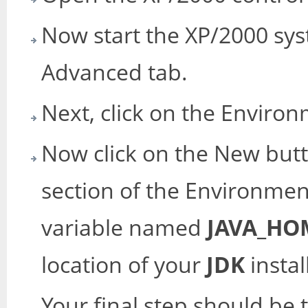
Now start the XP/2000 sys
Advanced tab.
Next, click on the Enviro
Now click on the New but
section of the Environmen
variable named
JAVA_HO
location of your
JDK
instal
Your final step should be t