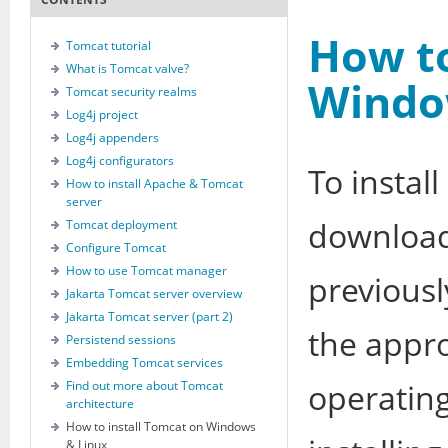
How to
Tomcat tutorial
What is Tomcat valve?
Windo
Tomcat security realms
Log4j project
Log4j appenders
Log4j configurators
To instal
How to install Apache & Tomcat
server
download
Tomcat deployment
Configure Tomcat
How to use Tomcat manager
previousl
Jakarta Tomcat server overview
Jakarta Tomcat server (part 2)
the appr
Persistend sessions
Embedding Tomcat services
operating
Find out more about Tomcat
architecture
How to install Tomcat on Windows
& Linux