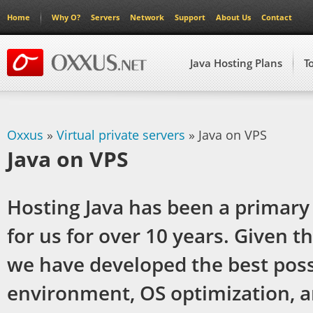
Home
Why O?
Servers
Network
Support
About Us
Contact
Java Hosting Plans
T
Oxxus
»
Virtual private servers
» Java on VPS
Java on VPS
Hosting Java has been a primary
for us for over 10 years. Given t
we have developed the best poss
environment, OS optimization, 