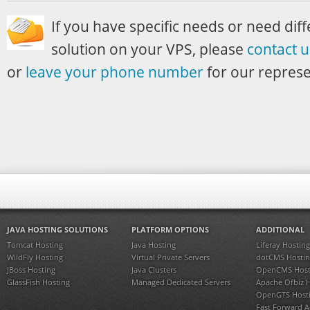
If you have specific needs or need diff
solution on your VPS, please
contact u
or
leave your phone number
for our represen
JAVA HOSTING SOLUTIONS
PLATFORM OPTIONS
ADDITIONAL
Tomcat Hosting
Java Hosting
Liferay Hosting
WildFly Hosting
Virtual Private Servers
dotCMS Hostin
JBoss Hosting
Java Clusters
OpenCMS Host
GlassFish Hosting
Managed Dedicated Servers
Apache Ofbiz 
OpenGTS Host
Fast Forward 