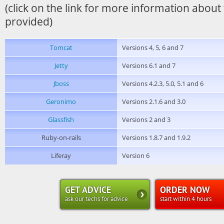
(click on the link for more information about
provided)
Tomcat
Versions 4, 5, 6 and 7
Jetty
Versions 6.1 and 7
Jboss
Versions 4.2.3, 5.0, 5.1 and 6
Geronimo
Versions 2.1.6 and 3.0
Glassfish
Versions 2 and 3
Ruby-on-rails
Versions 1.8.7 and 1.9.2
Liferay
Version 6
GET ADVICE
ORDER NOW
ask our techs for advice
start within 4 hours