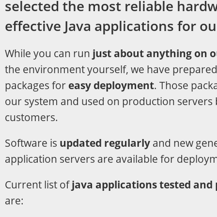
selected the most reliable hard
effective Java applications for o
While you can run
just about anything on 
the environment yourself, we have prepared
packages for
easy deployment
. Those pack
our system and used on production servers 
customers.
Software is
updated regularly
and new gener
application servers are available for deploy
Current list of
java applications tested and
are: