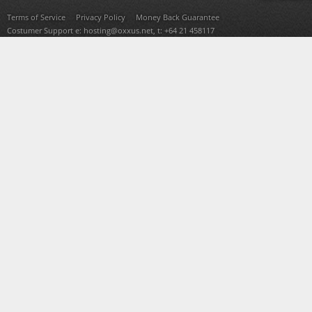
Terms of Service
Privacy Policy
Money Back Guarantee
Costumer Support e:
hosting@oxxus.net
, t: +64 21 458117