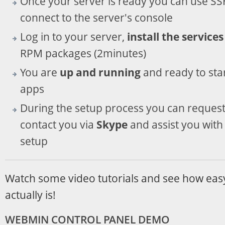
Once your server is ready you can use SSH 
connect to the server's console
Log in to your server,
install the services
RPM packages (2minutes)
You are
up and running
and ready to sta
apps
During the setup process you can request
contact you via
Skype
and assist you with 
setup
Watch some video tutorials and see how eas
actually is!
WEBMIN CONTROL PANEL DEMO