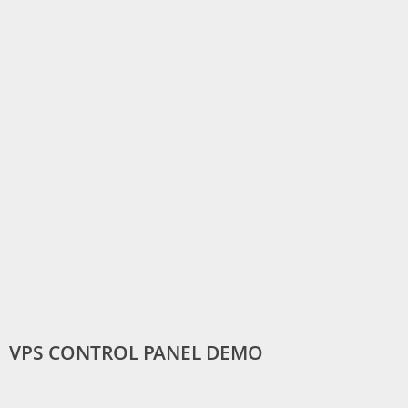
VPS CONTROL PANEL DEMO