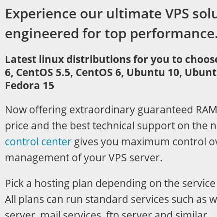
Experience our ultimate VPS sol
engineered for top performance
Latest linux distributions for you to choo
6, CentOS 5.5, CentOS 6, Ubuntu 10, Ubunt
Fedora 15
Now offering extraordinary guaranteed RAM
price and the best technical support on the 
control center
gives you maximum control o
management of your VPS server.
Pick a hosting plan depending on the service
All plans can run standard services such as 
server, mail services, ftp server and similar.