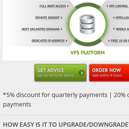
GET ADVICE
ORDER NOW
ask our techs for advice
start within 4 hours
*5% discount for quarterly payments | 20% d
payments
HOW EASY IS IT TO UPGRADE/DOWNGRADE