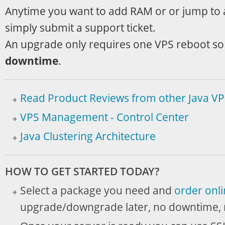
Anytime you want to add RAM or or jump to a
simply submit a support ticket.
An upgrade only requires one VPS reboot so t
downtime
.
Read Product Reviews from other Java VPS
VPS Management - Control Center
Java Clustering Architecture
HOW TO GET STARTED TODAY?
Select a package you need and
order onl
upgrade/downgrade later, no downtime, 