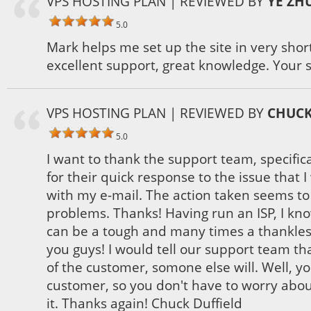
VPS HOSTING PLAN
| REVIEWED BY
YE ZH
5.0
Mark helps me set up the site in very shor
excellent support, great knowledge. Your s
VPS HOSTING PLAN
| REVIEWED BY
CHUCK
5.0
I want to thank the support team, specifi
for their quick response to the issue that 
with my e-mail. The action taken seems t
problems. Thanks! Having run an ISP, I kn
can be a tough and many times a thankless
you guys! I would tell our support team tha
of the customer, somone else will. Well, yo
customer, so you don't have to worry abo
it. Thanks again! Chuck Duffield