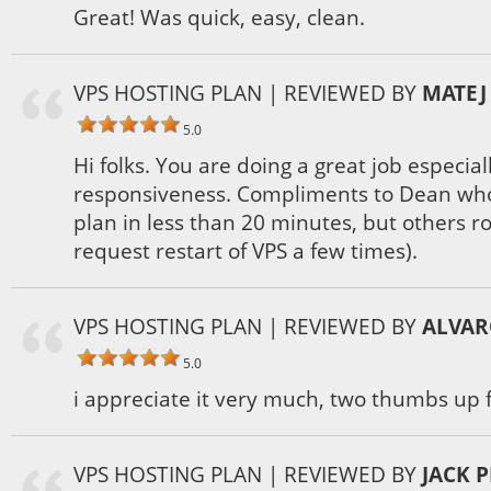
Great! Was quick, easy, clean.
VPS HOSTING PLAN
| REVIEWED BY
MATEJ
5.0
Hi folks. You are doing a great job especia
responsiveness. Compliments to Dean wh
plan in less than 20 minutes, but others r
request restart of VPS a few times).
VPS HOSTING PLAN
| REVIEWED BY
ALVAR
5.0
i appreciate it very much, two thumbs up f
VPS HOSTING PLAN
| REVIEWED BY
JACK 