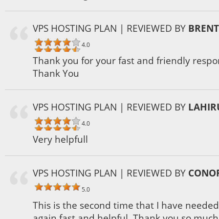
VPS HOSTING PLAN
| REVIEWED BY
BRENT
4.0
Thank you for your fast and friendly respo
Thank You
VPS HOSTING PLAN
| REVIEWED BY
LAHIR
4.0
Very helpfull
VPS HOSTING PLAN
| REVIEWED BY
CONOR
5.0
This is the second time that I have neede
again fast and helpful. Thank you so much