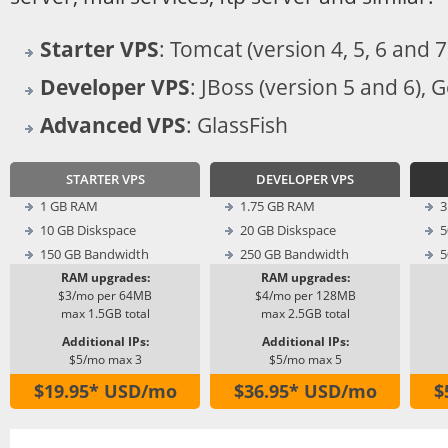
Starter VPS
: Tomcat (version 4, 5, 6 and 7
Developer VPS
: JBoss (version 5 and 6), 
Advanced VPS
: GlassFish
STARTER VPS
DEVELOPER VPS
1 GB RAM
1.75 GB RAM
3
10 GB Diskspace
20 GB Diskspace
5
150 GB Bandwidth
250 GB Bandwidth
5
RAM upgrades:
RAM upgrades:
$3/mo per 64MB
$4/mo per 128MB
max 1.5GB total
max 2.5GB total
Additional IPs:
Additional IPs:
$5/mo max 3
$5/mo max 5
$19.95* USD/mo
$36.95* USD/mo
$