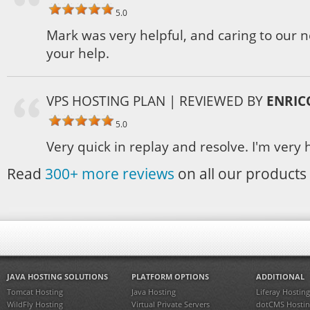
5.0
Mark was very helpful, and caring to our 
your help.
VPS HOSTING PLAN
| REVIEWED BY
ENRIC
5.0
Very quick in replay and resolve. I'm very 
Read
300+ more reviews
on all our products 
JAVA HOSTING SOLUTIONS
PLATFORM OPTIONS
ADDITIONAL
Tomcat Hosting
Java Hosting
Liferay Hosting
WildFly Hosting
Virtual Private Servers
dotCMS Hostin