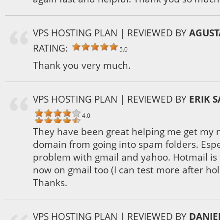
VPS HOSTING PLAN
| REVIEWED BY
AGUST
RATING:
5.0
Thank you very much.
VPS HOSTING PLAN
| REVIEWED BY
ERIK 
4.0
They have been great helping me get my 
domain from going into spam folders. Espec
problem with gmail and yahoo. Hotmail is f
now on gmail too (I can test more after ho
Thanks.
VPS HOSTING PLAN
| REVIEWED BY
DANIE