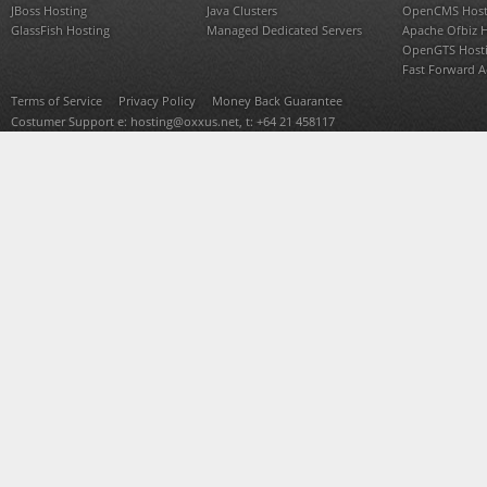
JBoss Hosting
Java Clusters
OpenCMS Host
GlassFish Hosting
Managed Dedicated Servers
Apache Ofbiz 
OpenGTS Host
Fast Forward 
Terms of Service
Privacy Policy
Money Back Guarantee
Costumer Support e:
hosting@oxxus.net
, t: +64 21 458117