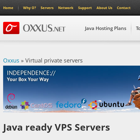
Home
Why O?
Servers
Network
Support
About Us
Contact
Java Hosting Plans
T
Oxxus
» Virtual private servers
Java ready VPS Servers