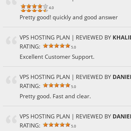
4.0
Pretty good! quickly and good answer
VPS HOSTING PLAN
| REVIEWED BY
KHALI
RATING:
5.0
Excellent Customer Support.
VPS HOSTING PLAN
| REVIEWED BY
DANIE
RATING:
5.0
Pretty good. Fast and clear.
VPS HOSTING PLAN
| REVIEWED BY
DANIE
RATING:
5.0