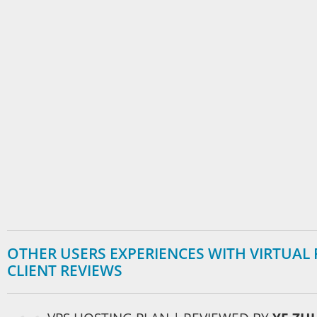
OTHER USERS EXPERIENCES WITH VIRTUAL P
CLIENT REVIEWS